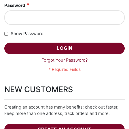
Password
Show Password
LOGIN
Forgot Your Password?
NEW CUSTOMERS
Creating an account has many benefits: check out faster,
keep more than one address, track orders and more.