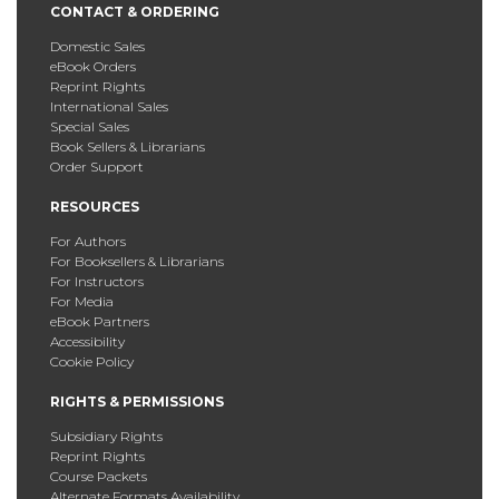
CONTACT & ORDERING
Domestic Sales
eBook Orders
Reprint Rights
International Sales
Special Sales
Book Sellers & Librarians
Order Support
RESOURCES
For Authors
For Booksellers & Librarians
For Instructors
For Media
eBook Partners
Accessibility
Cookie Policy
RIGHTS & PERMISSIONS
Subsidiary Rights
Reprint Rights
Course Packets
Alternate Formats Availability