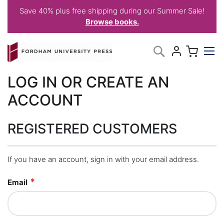
Save 40% plus free shipping during our Summer Sale!
Browse books.
Skip
My C
Search
to
Content
LOG IN OR CREATE AN
ACCOUNT
REGISTERED CUSTOMERS
If you have an account, sign in with your email address.
Email