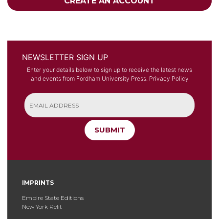
CREATE AN ACCOUNT
NEWSLETTER SIGN UP
Enter your details below to sign up to receive the latest news
and events from Fordham University Press.
Privacy Policy
SUBMIT
IMPRINTS
Empire State Editions
New York Relit