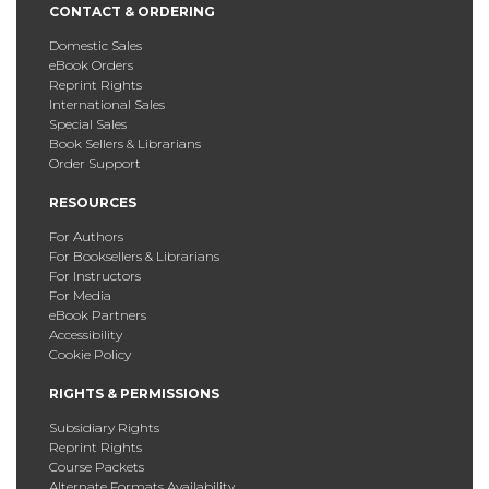
CONTACT & ORDERING
Domestic Sales
eBook Orders
Reprint Rights
International Sales
Special Sales
Book Sellers & Librarians
Order Support
RESOURCES
For Authors
For Booksellers & Librarians
For Instructors
For Media
eBook Partners
Accessibility
Cookie Policy
RIGHTS & PERMISSIONS
Subsidiary Rights
Reprint Rights
Course Packets
Alternate Formats Availability