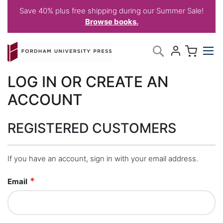
Save 40% plus free shipping during our Summer Sale!
Browse books.
Skip
My C
Search
to
Content
LOG IN OR CREATE AN
ACCOUNT
REGISTERED CUSTOMERS
If you have an account, sign in with your email address.
Email