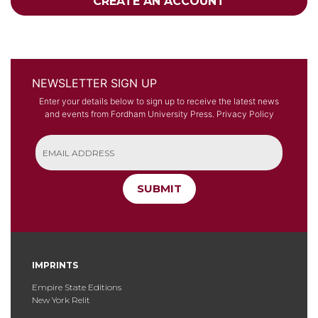
CREATE AN ACCOUNT
NEWSLETTER SIGN UP
Enter your details below to sign up to receive the latest news
and events from Fordham University Press.
Privacy Policy
SUBMIT
IMPRINTS
Empire State Editions
New York Relit