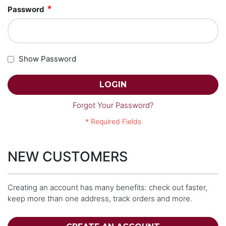
Password
Show Password
LOGIN
Forgot Your Password?
NEW CUSTOMERS
Creating an account has many benefits: check out faster,
keep more than one address, track orders and more.