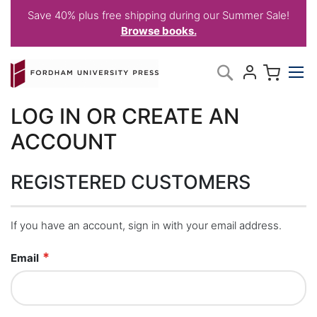
Save 40% plus free shipping during our Summer Sale!
Browse books.
Skip
My C
Search
to
Content
LOG IN OR CREATE AN
ACCOUNT
REGISTERED CUSTOMERS
If you have an account, sign in with your email address.
Email