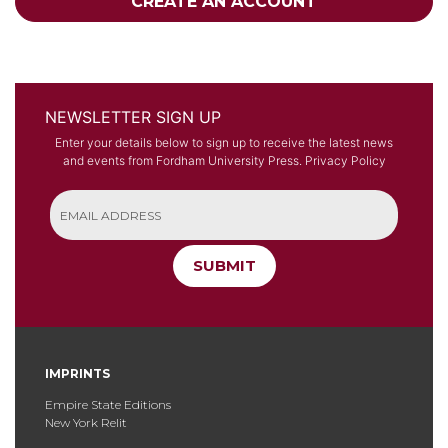
CREATE AN ACCOUNT
NEWSLETTER SIGN UP
Enter your details below to sign up to receive the latest news
and events from Fordham University Press.
Privacy Policy
SUBMIT
IMPRINTS
Empire State Editions
New York Relit