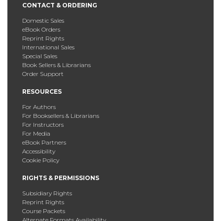
CONTACT & ORDERING
Domestic Sales
eBook Orders
Reprint Rights
International Sales
Special Sales
Book Sellers & Librarians
Order Support
RESOURCES
For Authors
For Booksellers & Librarians
For Instructors
For Media
eBook Partners
Accessibility
Cookie Policy
RIGHTS & PERMISSIONS
Subsidiary Rights
Reprint Rights
Course Packets
Alternate Formats Availability