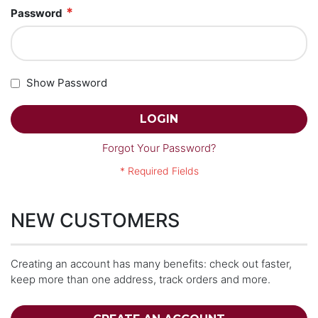
Password
Show Password
LOGIN
Forgot Your Password?
NEW CUSTOMERS
Creating an account has many benefits: check out faster,
keep more than one address, track orders and more.