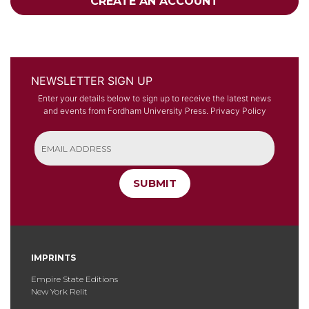
CREATE AN ACCOUNT
NEWSLETTER SIGN UP
Enter your details below to sign up to receive the latest news
and events from Fordham University Press.
Privacy Policy
SUBMIT
IMPRINTS
Empire State Editions
New York Relit