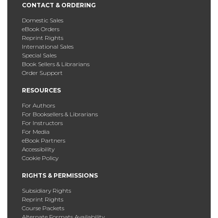
CONTACT & ORDERING
Domestic Sales
eBook Orders
Reprint Rights
International Sales
Special Sales
Book Sellers & Librarians
Order Support
RESOURCES
For Authors
For Booksellers & Librarians
For Instructors
For Media
eBook Partners
Accessibility
Cookie Policy
RIGHTS & PERMISSIONS
Subsidiary Rights
Reprint Rights
Course Packets
Alternate Formats Availability