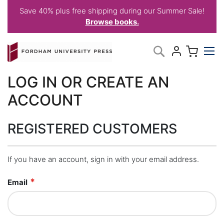
Save 40% plus free shipping during our Summer Sale!
Browse books.
Skip
My C
Search
to
Content
LOG IN OR CREATE AN
ACCOUNT
REGISTERED CUSTOMERS
If you have an account, sign in with your email address.
Email