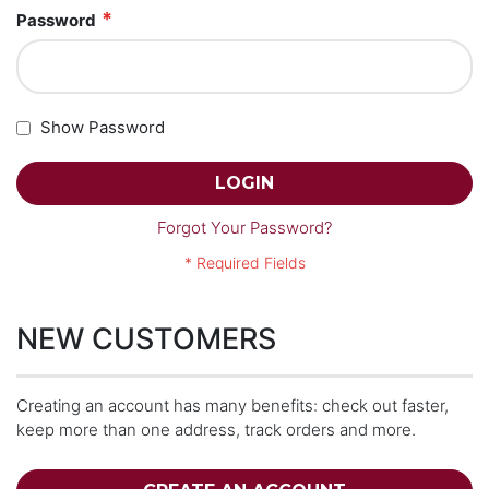
Password
Show Password
LOGIN
Forgot Your Password?
NEW CUSTOMERS
Creating an account has many benefits: check out faster,
keep more than one address, track orders and more.