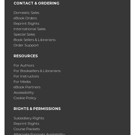
CONTACT & ORDERING
Domestic Sales
eBook Orders
Reprint Rights
International Sales
Special Sales
Book Sellers & Librarians
Order Support
RESOURCES
For Authors
For Booksellers & Librarians
For Instructors
For Media
eBook Partners
Accessibility
Cookie Policy
RIGHTS & PERMISSIONS
Subsidiary Rights
Reprint Rights
Course Packets
Alternate Formats Availability