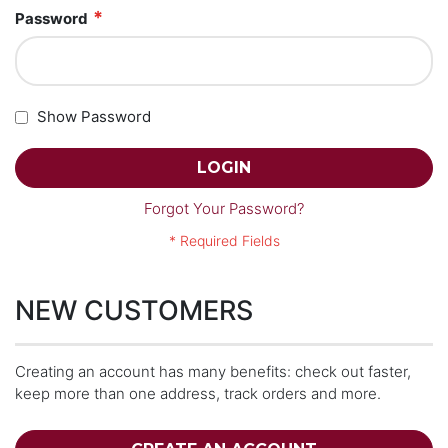
Password
Show Password
LOGIN
Forgot Your Password?
NEW CUSTOMERS
Creating an account has many benefits: check out faster,
keep more than one address, track orders and more.