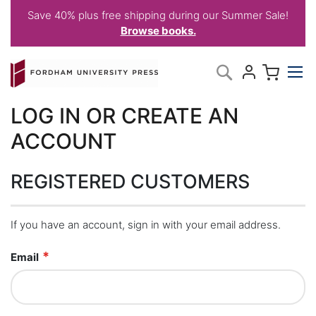
Save 40% plus free shipping during our Summer Sale!
Browse books.
Skip
My C
Search
to
Content
LOG IN OR CREATE AN
ACCOUNT
REGISTERED CUSTOMERS
If you have an account, sign in with your email address.
Email