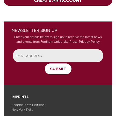
CREATE AN ACCOUNT
NEWSLETTER SIGN UP
Enter your details below to sign up to receive the latest news
and events from Fordham University Press.
Privacy Policy
SUBMIT
IMPRINTS
Empire State Editions
New York Relit