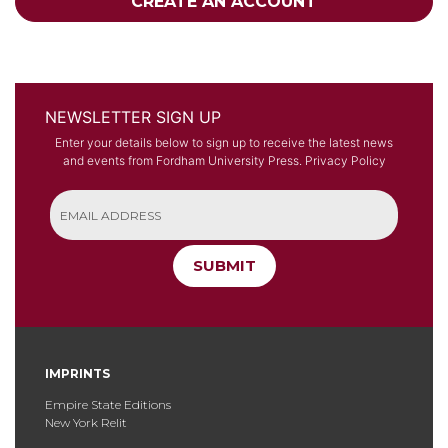
CREATE AN ACCOUNT
NEWSLETTER SIGN UP
Enter your details below to sign up to receive the latest news
and events from Fordham University Press.
Privacy Policy
SUBMIT
IMPRINTS
Empire State Editions
New York Relit