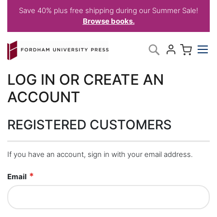
Save 40% plus free shipping during our Summer Sale!
Browse books.
Skip
My C
Search
to
Content
LOG IN OR CREATE AN
ACCOUNT
REGISTERED CUSTOMERS
If you have an account, sign in with your email address.
Email