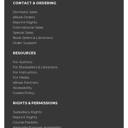
CONTACT & ORDERING
Domestic Sales
eBook Orders
Reprint Rights
International Sales
Special Sales
Book Sellers & Librarians
Order Support
RESOURCES
For Authors
For Booksellers & Librarians
For Instructors
For Media
eBook Partners
Accessibility
Cookie Policy
RIGHTS & PERMISSIONS
Subsidiary Rights
Reprint Rights
Course Packets
Alternate Formats Availability