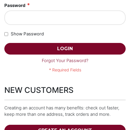
Password
Show Password
LOGIN
Forgot Your Password?
NEW CUSTOMERS
Creating an account has many benefits: check out faster,
keep more than one address, track orders and more.