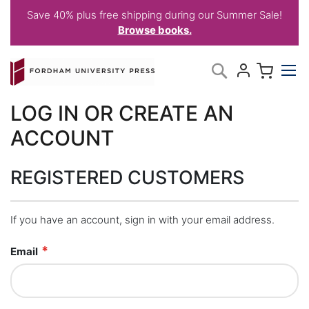
Save 40% plus free shipping during our Summer Sale!
Browse books.
Skip
My C
Search
to
Content
LOG IN OR CREATE AN
ACCOUNT
REGISTERED CUSTOMERS
If you have an account, sign in with your email address.
Email