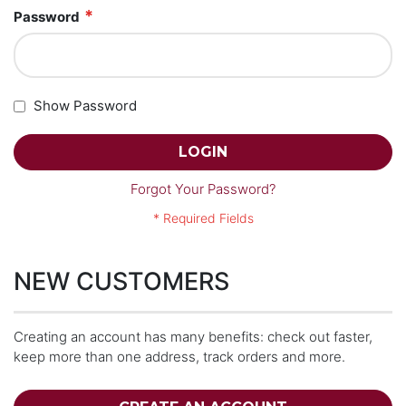
Password
Show Password
LOGIN
Forgot Your Password?
NEW CUSTOMERS
Creating an account has many benefits: check out faster,
keep more than one address, track orders and more.