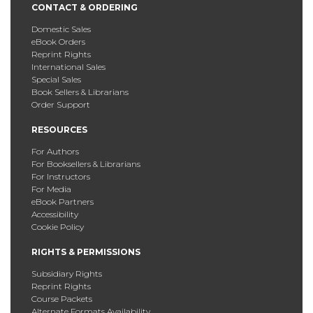
CONTACT & ORDERING
Domestic Sales
eBook Orders
Reprint Rights
International Sales
Special Sales
Book Sellers & Librarians
Order Support
RESOURCES
For Authors
For Booksellers & Librarians
For Instructors
For Media
eBook Partners
Accessibility
Cookie Policy
RIGHTS & PERMISSIONS
Subsidiary Rights
Reprint Rights
Course Packets
Alternate Formats Availability