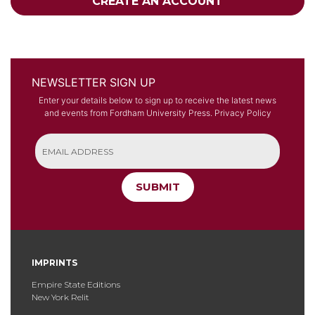
CREATE AN ACCOUNT
NEWSLETTER SIGN UP
Enter your details below to sign up to receive the latest news
and events from Fordham University Press.
Privacy Policy
SUBMIT
IMPRINTS
Empire State Editions
New York Relit