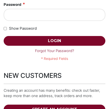
Password
Show Password
LOGIN
Forgot Your Password?
NEW CUSTOMERS
Creating an account has many benefits: check out faster,
keep more than one address, track orders and more.