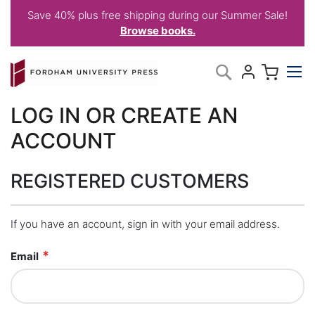
Save 40% plus free shipping during our Summer Sale!
Browse books.
Skip
My C
Search
to
Content
LOG IN OR CREATE AN
ACCOUNT
REGISTERED CUSTOMERS
If you have an account, sign in with your email address.
Email