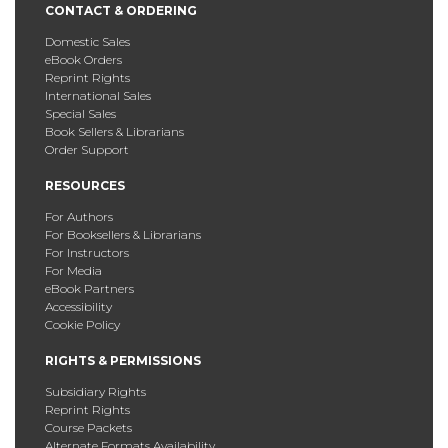
CONTACT & ORDERING
Domestic Sales
eBook Orders
Reprint Rights
International Sales
Special Sales
Book Sellers & Librarians
Order Support
RESOURCES
For Authors
For Booksellers & Librarians
For Instructors
For Media
eBook Partners
Accessibility
Cookie Policy
RIGHTS & PERMISSIONS
Subsidiary Rights
Reprint Rights
Course Packets
Alternate Formats Availability