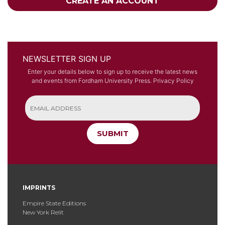
CREATE AN ACCOUNT
NEWSLETTER SIGN UP
Enter your details below to sign up to receive the latest news
and events from Fordham University Press.
Privacy Policy
SUBMIT
IMPRINTS
Empire State Editions
New York Relit