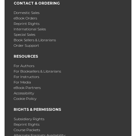
CONTACT & ORDERING
Domestic Sales
eBook Orders
Reprint Rights
International Sales
Special Sales
Book Sellers & Librarians
Order Support
RESOURCES
For Authors
For Booksellers & Librarians
For Instructors
For Media
eBook Partners
Accessibility
Cookie Policy
RIGHTS & PERMISSIONS
Subsidiary Rights
Reprint Rights
Course Packets
Alternate Formats Availability