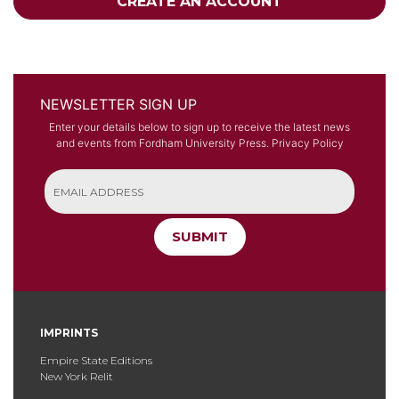
CREATE AN ACCOUNT
NEWSLETTER SIGN UP
Enter your details below to sign up to receive the latest news
and events from Fordham University Press.
Privacy Policy
SUBMIT
IMPRINTS
Empire State Editions
New York Relit