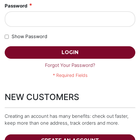
Password
Show Password
LOGIN
Forgot Your Password?
NEW CUSTOMERS
Creating an account has many benefits: check out faster,
keep more than one address, track orders and more.