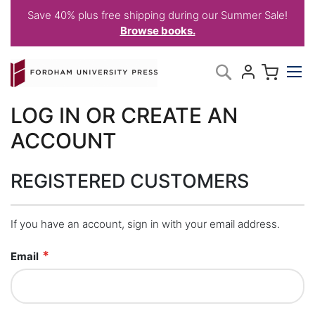
Save 40% plus free shipping during our Summer Sale!
Browse books.
Skip
My C
Search
to
Content
LOG IN OR CREATE AN
ACCOUNT
REGISTERED CUSTOMERS
If you have an account, sign in with your email address.
Email