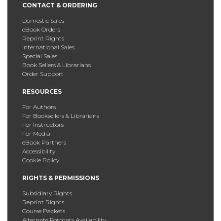
CONTACT & ORDERING
Domestic Sales
eBook Orders
Reprint Rights
International Sales
Special Sales
Book Sellers & Librarians
Order Support
RESOURCES
For Authors
For Booksellers & Librarians
For Instructors
For Media
eBook Partners
Accessibility
Cookie Policy
RIGHTS & PERMISSIONS
Subsidiary Rights
Reprint Rights
Course Packets
Alternate Formats Availability