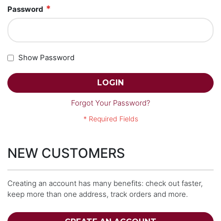
Password
Show Password
LOGIN
Forgot Your Password?
NEW CUSTOMERS
Creating an account has many benefits: check out faster,
keep more than one address, track orders and more.