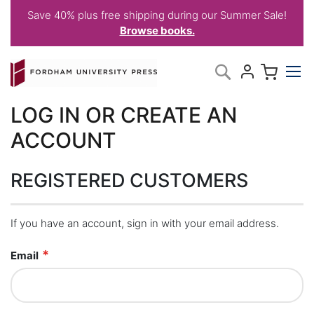
Save 40% plus free shipping during our Summer Sale!
Browse books.
Skip
My C
Search
to
Content
LOG IN OR CREATE AN
ACCOUNT
REGISTERED CUSTOMERS
If you have an account, sign in with your email address.
Email