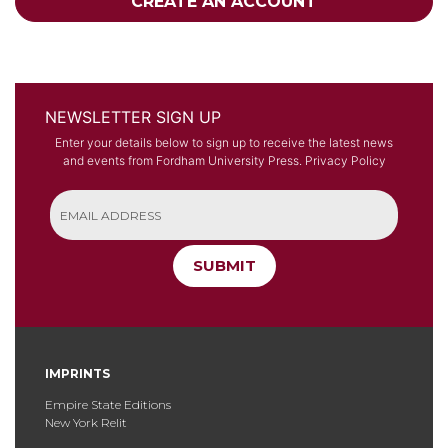
CREATE AN ACCOUNT
NEWSLETTER SIGN UP
Enter your details below to sign up to receive the latest news
and events from Fordham University Press.
Privacy Policy
SUBMIT
IMPRINTS
Empire State Editions
New York Relit