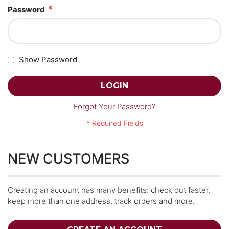
Password
Show Password
LOGIN
Forgot Your Password?
NEW CUSTOMERS
Creating an account has many benefits: check out faster,
keep more than one address, track orders and more.