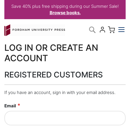
Save 40% plus free shipping during our Summer Sale!
Browse books.
Skip
My C
Search
to
Content
LOG IN OR CREATE AN
ACCOUNT
REGISTERED CUSTOMERS
If you have an account, sign in with your email address.
Email