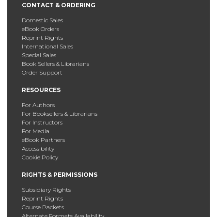
CONTACT & ORDERING
Domestic Sales
eBook Orders
Reprint Rights
International Sales
Special Sales
Book Sellers & Librarians
Order Support
RESOURCES
For Authors
For Booksellers & Librarians
For Instructors
For Media
eBook Partners
Accessibility
Cookie Policy
RIGHTS & PERMISSIONS
Subsidiary Rights
Reprint Rights
Course Packets
Alternate Formats Availability