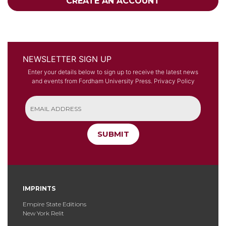
CREATE AN ACCOUNT
NEWSLETTER SIGN UP
Enter your details below to sign up to receive the latest news
and events from Fordham University Press.
Privacy Policy
SUBMIT
IMPRINTS
Empire State Editions
New York Relit