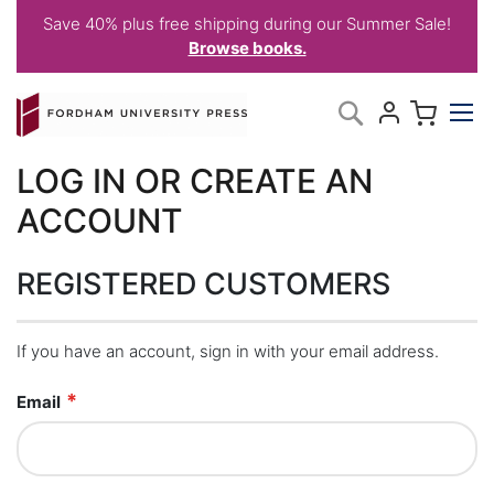
Save 40% plus free shipping during our Summer Sale!
Browse books.
Skip
My C
Search
to
Content
LOG IN OR CREATE AN
ACCOUNT
REGISTERED CUSTOMERS
If you have an account, sign in with your email address.
Email