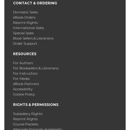
CONTACT & ORDERING
Domestic Sales
eBook Orders
Reprint Rights
International Sales
Special Sales
Book Sellers & Librarians
Order Support
RESOURCES
For Authors
For Booksellers & Librarians
For Instructors
For Media
eBook Partners
Accessibility
Cookie Policy
RIGHTS & PERMISSIONS
Subsidiary Rights
Reprint Rights
Course Packets
Alternate Formats Availability