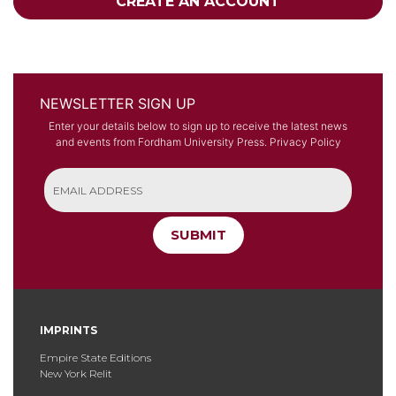
CREATE AN ACCOUNT
NEWSLETTER SIGN UP
Enter your details below to sign up to receive the latest news
and events from Fordham University Press.
Privacy Policy
SUBMIT
IMPRINTS
Empire State Editions
New York Relit