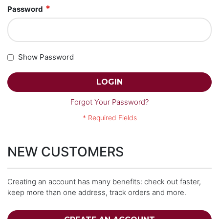
Password
Show Password
LOGIN
Forgot Your Password?
NEW CUSTOMERS
Creating an account has many benefits: check out faster,
keep more than one address, track orders and more.