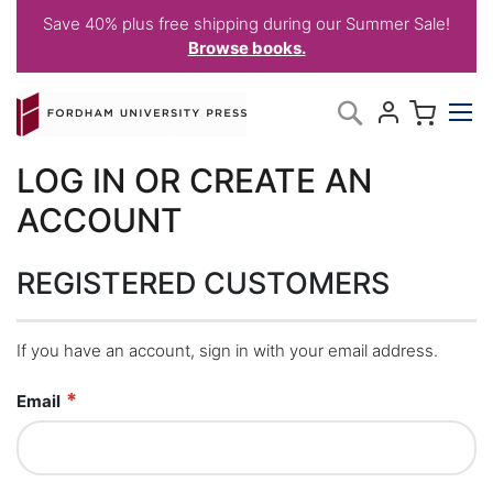
Save 40% plus free shipping during our Summer Sale!
Browse books.
Skip
My C
Search
to
Content
LOG IN OR CREATE AN
ACCOUNT
REGISTERED CUSTOMERS
If you have an account, sign in with your email address.
Email