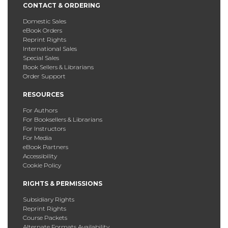
CONTACT & ORDERING
Domestic Sales
eBook Orders
Reprint Rights
International Sales
Special Sales
Book Sellers & Librarians
Order Support
RESOURCES
For Authors
For Booksellers & Librarians
For Instructors
For Media
eBook Partners
Accessibility
Cookie Policy
RIGHTS & PERMISSIONS
Subsidiary Rights
Reprint Rights
Course Packets
Alternate Formats Availability