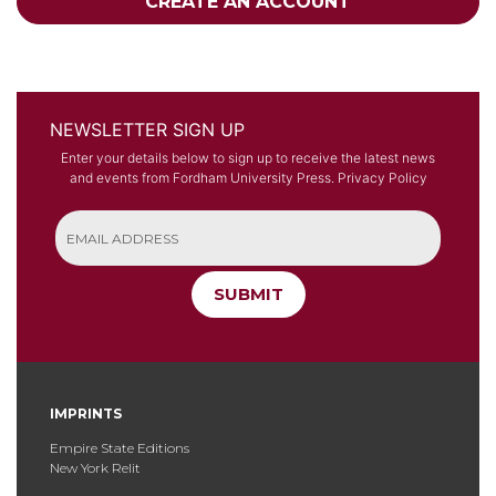
CREATE AN ACCOUNT
NEWSLETTER SIGN UP
Enter your details below to sign up to receive the latest news
and events from Fordham University Press.
Privacy Policy
SUBMIT
IMPRINTS
Empire State Editions
New York Relit