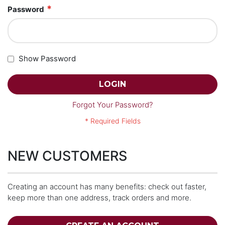
Password
Show Password
LOGIN
Forgot Your Password?
NEW CUSTOMERS
Creating an account has many benefits: check out faster,
keep more than one address, track orders and more.