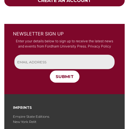
CREATE AN ACCOUNT
NEWSLETTER SIGN UP
Enter your details below to sign up to receive the latest news
and events from Fordham University Press.
Privacy Policy
SUBMIT
IMPRINTS
Empire State Editions
New York Relit