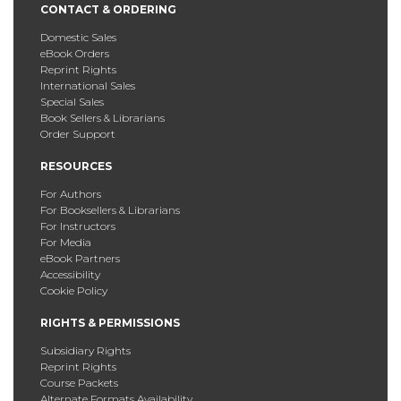
CONTACT & ORDERING
Domestic Sales
eBook Orders
Reprint Rights
International Sales
Special Sales
Book Sellers & Librarians
Order Support
RESOURCES
For Authors
For Booksellers & Librarians
For Instructors
For Media
eBook Partners
Accessibility
Cookie Policy
RIGHTS & PERMISSIONS
Subsidiary Rights
Reprint Rights
Course Packets
Alternate Formats Availability