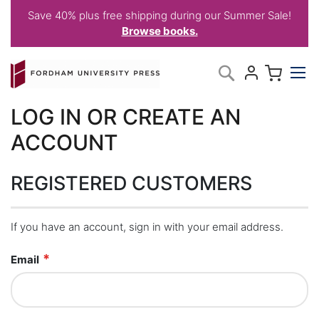
Save 40% plus free shipping during our Summer Sale!
Browse books.
Skip
My C
Search
to
Content
LOG IN OR CREATE AN
ACCOUNT
REGISTERED CUSTOMERS
If you have an account, sign in with your email address.
Email