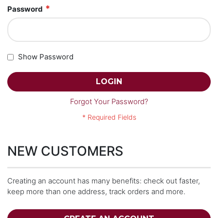
Password
Show Password
LOGIN
Forgot Your Password?
NEW CUSTOMERS
Creating an account has many benefits: check out faster,
keep more than one address, track orders and more.