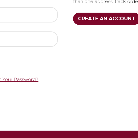
than one address, track ord
CREATE AN ACCOUNT
t Your Password?