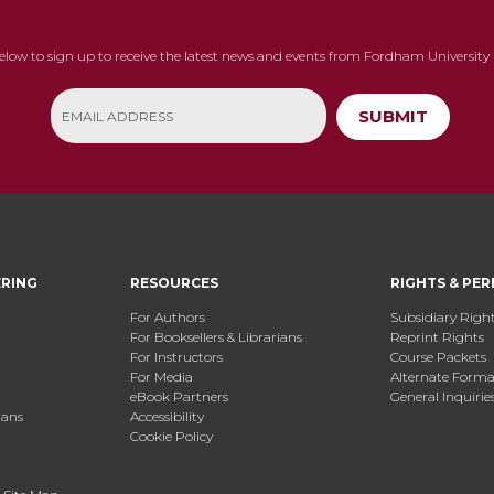
below to sign up to receive the latest news and events from Fordham University 
SUBMIT
ERING
RESOURCES
RIGHTS & PER
For Authors
Subsidiary Righ
For Booksellers & Librarians
Reprint Rights
For Instructors
Course Packets
For Media
Alternate Format
eBook Partners
General Inquirie
ians
Accessibility
Cookie Policy