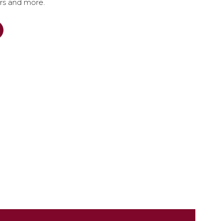
ers and more.