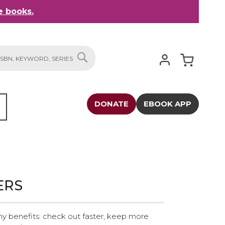
 books.
My Cart
SEARCH
DONATE
EBOOK APP
ERS
y benefits: check out faster, keep more