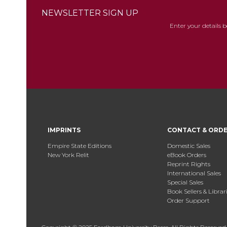
NEWSLETTER SIGN UP
Enter your details 
IMPRINTS
CONTACT & ORD
Empire State Editions
Domestic Sales
New York Relit
eBook Orders
Reprint Rights
International Sales
Special Sales
Book Sellers & Librar
Order Support