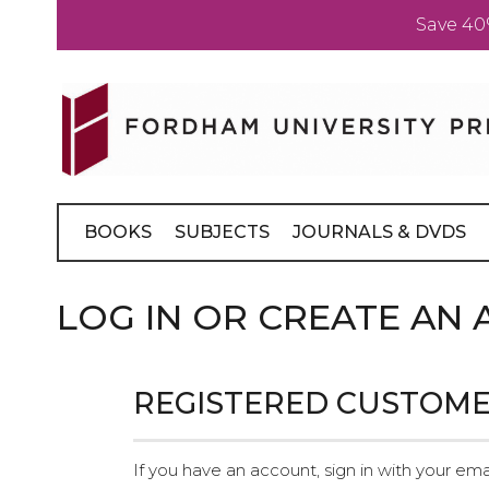
Save 40
Skip
to
Content
BOOKS
SUBJECTS
JOURNALS & DVDS
LOG IN OR CREATE AN
REGISTERED CUSTOM
If you have an account, sign in with your ema