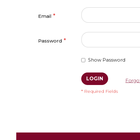
Email
Password
Show Password
LOGIN
Forgo