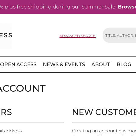
% plus free shipping during our Summer Sale!
Browse
ADVANCED SEARCH
Search
OPEN ACCESS
NEWS & EVENTS
ABOUT
BLOG
 ACCOUNT
ERS
NEW CUSTOM
il address.
Creating an account has man