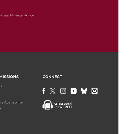
Press.
Privacy Policy
MISSIONS
CONNECT
ts
s Availability
s