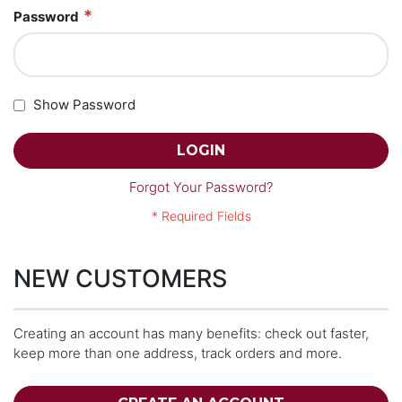
Password
Show Password
LOGIN
Forgot Your Password?
NEW CUSTOMERS
Creating an account has many benefits: check out faster,
keep more than one address, track orders and more.