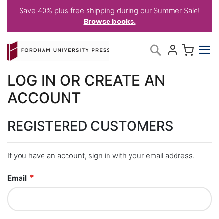
Save 40% plus free shipping during our Summer Sale!
Browse books.
Skip
My C
Search
to
Content
LOG IN OR CREATE AN
ACCOUNT
REGISTERED CUSTOMERS
If you have an account, sign in with your email address.
Email