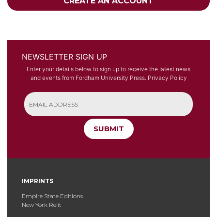
CREATE AN ACCOUNT
NEWSLETTER SIGN UP
Enter your details below to sign up to receive the latest news
and events from Fordham University Press.
Privacy Policy
SUBMIT
IMPRINTS
Empire State Editions
New York Relit