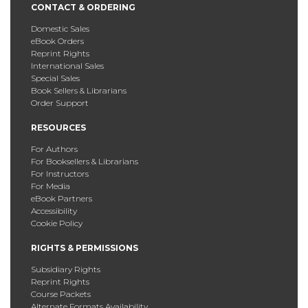
CONTACT & ORDERING
Domestic Sales
eBook Orders
Reprint Rights
International Sales
Special Sales
Book Sellers & Librarians
Order Support
RESOURCES
For Authors
For Booksellers & Librarians
For Instructors
For Media
eBook Partners
Accessibility
Cookie Policy
RIGHTS & PERMISSIONS
Subsidiary Rights
Reprint Rights
Course Packets
Alternate Formats Availability