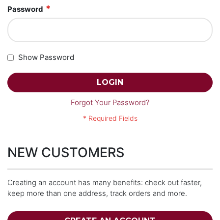
Password
Show Password
LOGIN
Forgot Your Password?
NEW CUSTOMERS
Creating an account has many benefits: check out faster,
keep more than one address, track orders and more.