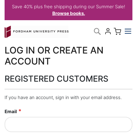
Save 40% plus free shipping during our Summer Sale!
Browse books.
Skip
My C
Search
to
Content
LOG IN OR CREATE AN
ACCOUNT
REGISTERED CUSTOMERS
If you have an account, sign in with your email address.
Email