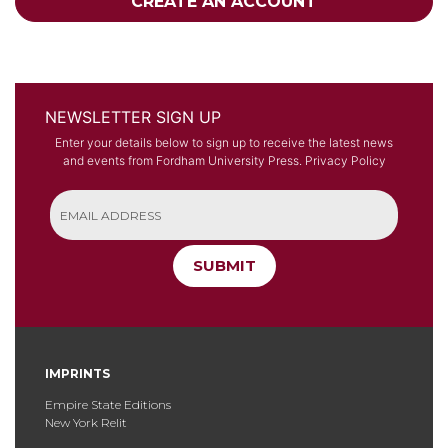
CREATE AN ACCOUNT
NEWSLETTER SIGN UP
Enter your details below to sign up to receive the latest news
and events from Fordham University Press.
Privacy Policy
SUBMIT
IMPRINTS
Empire State Editions
New York Relit