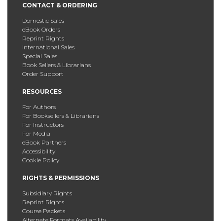
CONTACT & ORDERING
Domestic Sales
eBook Orders
Reprint Rights
International Sales
Special Sales
Book Sellers & Librarians
Order Support
RESOURCES
For Authors
For Booksellers & Librarians
For Instructors
For Media
eBook Partners
Accessibility
Cookie Policy
RIGHTS & PERMISSIONS
Subsidiary Rights
Reprint Rights
Course Packets
Alternate Formats Availability