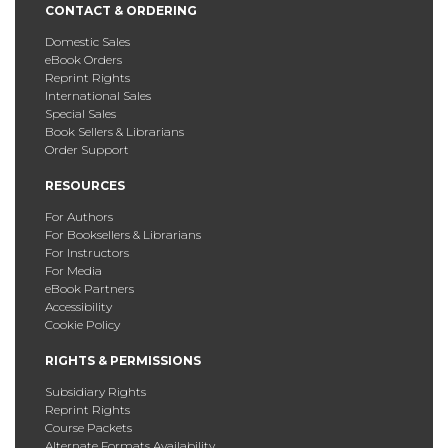
CONTACT & ORDERING
Domestic Sales
eBook Orders
Reprint Rights
International Sales
Special Sales
Book Sellers & Librarians
Order Support
RESOURCES
For Authors
For Booksellers & Librarians
For Instructors
For Media
eBook Partners
Accessibility
Cookie Policy
RIGHTS & PERMISSIONS
Subsidiary Rights
Reprint Rights
Course Packets
Alternate Formats Availability