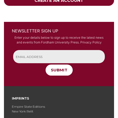
CREATE AN ACCOUNT
NEWSLETTER SIGN UP
Enter your details below to sign up to receive the latest news
and events from Fordham University Press.
Privacy Policy
SUBMIT
IMPRINTS
Empire State Editions
New York Relit