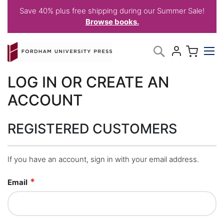
Save 40% plus free shipping during our Summer Sale!
Browse books.
Skip
My C
Search
to
Content
LOG IN OR CREATE AN
ACCOUNT
REGISTERED CUSTOMERS
If you have an account, sign in with your email address.
Email