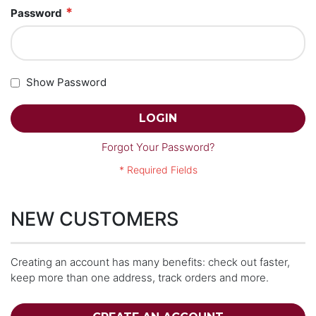
Password
Show Password
LOGIN
Forgot Your Password?
NEW CUSTOMERS
Creating an account has many benefits: check out faster,
keep more than one address, track orders and more.