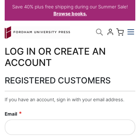
Save 40% plus free shipping during our Summer Sale!
Browse books.
Skip
My C
Search
to
Content
LOG IN OR CREATE AN
ACCOUNT
REGISTERED CUSTOMERS
If you have an account, sign in with your email address.
Email