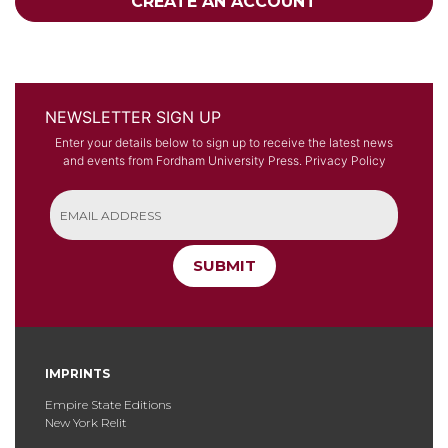
CREATE AN ACCOUNT
NEWSLETTER SIGN UP
Enter your details below to sign up to receive the latest news
and events from Fordham University Press.
Privacy Policy
SUBMIT
IMPRINTS
Empire State Editions
New York Relit