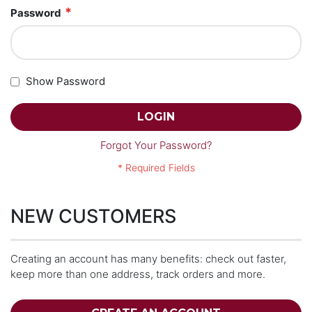
Password
Show Password
LOGIN
Forgot Your Password?
NEW CUSTOMERS
Creating an account has many benefits: check out faster,
keep more than one address, track orders and more.