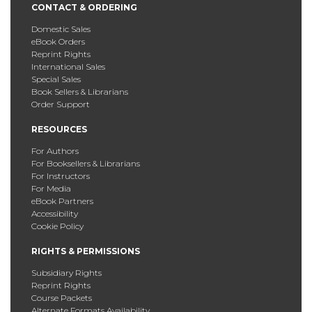
CONTACT & ORDERING
Domestic Sales
eBook Orders
Reprint Rights
International Sales
Special Sales
Book Sellers & Librarians
Order Support
RESOURCES
For Authors
For Booksellers & Librarians
For Instructors
For Media
eBook Partners
Accessibility
Cookie Policy
RIGHTS & PERMISSIONS
Subsidiary Rights
Reprint Rights
Course Packets
Alternate Formats Availability