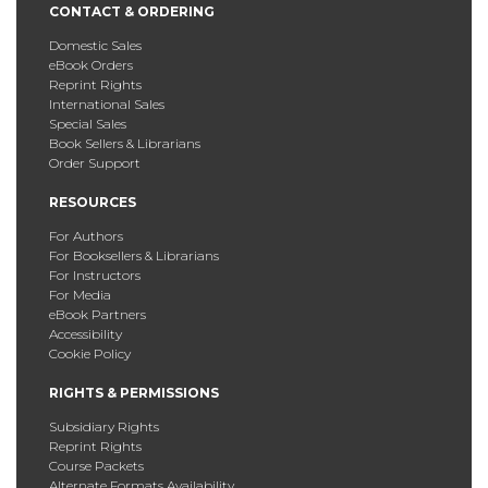
CONTACT & ORDERING
Domestic Sales
eBook Orders
Reprint Rights
International Sales
Special Sales
Book Sellers & Librarians
Order Support
RESOURCES
For Authors
For Booksellers & Librarians
For Instructors
For Media
eBook Partners
Accessibility
Cookie Policy
RIGHTS & PERMISSIONS
Subsidiary Rights
Reprint Rights
Course Packets
Alternate Formats Availability