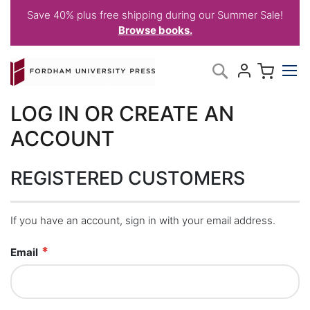
Save 40% plus free shipping during our Summer Sale!
Browse books.
Skip
My C
Search
to
Content
LOG IN OR CREATE AN
ACCOUNT
REGISTERED CUSTOMERS
If you have an account, sign in with your email address.
Email