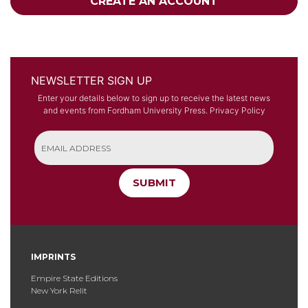
CREATE AN ACCOUNT
NEWSLETTER SIGN UP
Enter your details below to sign up to receive the latest news
and events from Fordham University Press.
Privacy Policy
SUBMIT
IMPRINTS
Empire State Editions
New York Relit