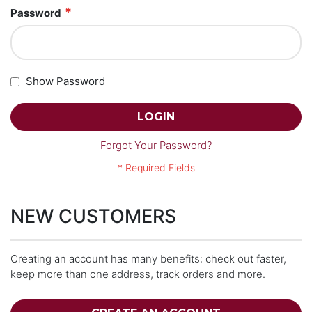
Password
Show Password
LOGIN
Forgot Your Password?
NEW CUSTOMERS
Creating an account has many benefits: check out faster,
keep more than one address, track orders and more.