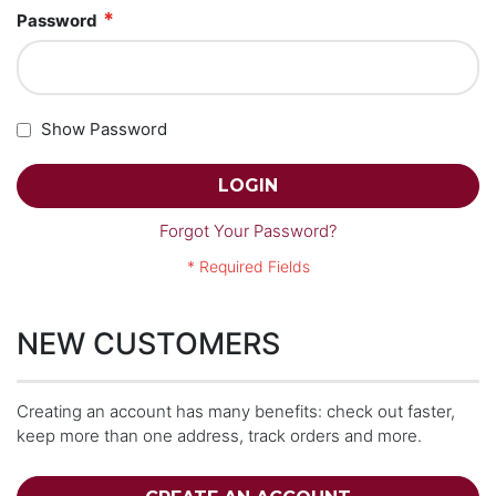
Password
Show Password
LOGIN
Forgot Your Password?
NEW CUSTOMERS
Creating an account has many benefits: check out faster,
keep more than one address, track orders and more.