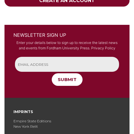
CREATE AN ACCOUNT
NEWSLETTER SIGN UP
Enter your details below to sign up to receive the latest news
and events from Fordham University Press.
Privacy Policy
SUBMIT
IMPRINTS
Empire State Editions
New York Relit