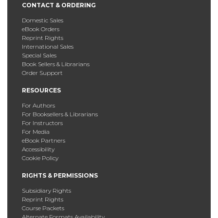
CONTACT & ORDERING
Domestic Sales
eBook Orders
Reprint Rights
International Sales
Special Sales
Book Sellers & Librarians
Order Support
RESOURCES
For Authors
For Booksellers & Librarians
For Instructors
For Media
eBook Partners
Accessibility
Cookie Policy
RIGHTS & PERMISSIONS
Subsidiary Rights
Reprint Rights
Course Packets
Alternate Formats Availability