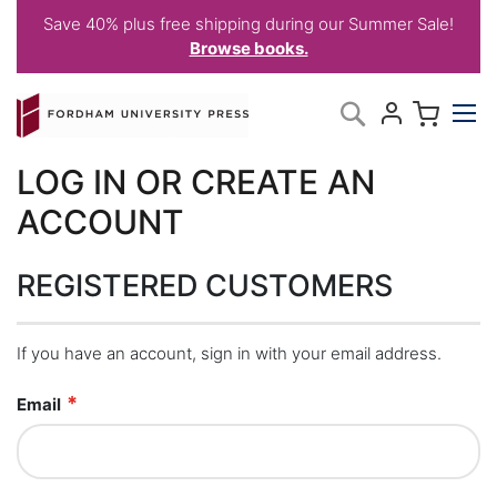
Save 40% plus free shipping during our Summer Sale!
Browse books.
Skip
My C
Search
to
Content
LOG IN OR CREATE AN
ACCOUNT
REGISTERED CUSTOMERS
If you have an account, sign in with your email address.
Email