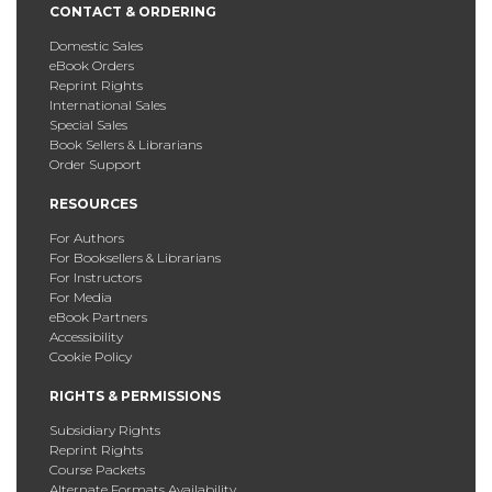
CONTACT & ORDERING
Domestic Sales
eBook Orders
Reprint Rights
International Sales
Special Sales
Book Sellers & Librarians
Order Support
RESOURCES
For Authors
For Booksellers & Librarians
For Instructors
For Media
eBook Partners
Accessibility
Cookie Policy
RIGHTS & PERMISSIONS
Subsidiary Rights
Reprint Rights
Course Packets
Alternate Formats Availability