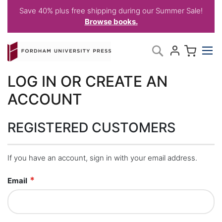
Save 40% plus free shipping during our Summer Sale!
Browse books.
Skip
My C
Search
to
Content
LOG IN OR CREATE AN
ACCOUNT
REGISTERED CUSTOMERS
If you have an account, sign in with your email address.
Email