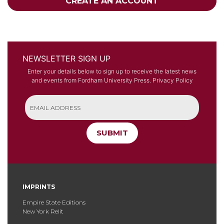
CREATE AN ACCOUNT
NEWSLETTER SIGN UP
Enter your details below to sign up to receive the latest news
and events from Fordham University Press.
Privacy Policy
SUBMIT
IMPRINTS
Empire State Editions
New York Relit