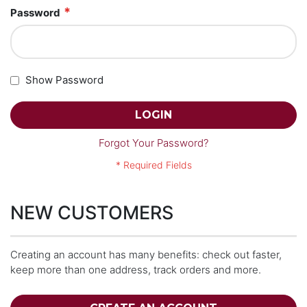
Password
Show Password
LOGIN
Forgot Your Password?
NEW CUSTOMERS
Creating an account has many benefits: check out faster,
keep more than one address, track orders and more.