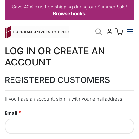
Save 40% plus free shipping during our Summer Sale!
Browse books.
Skip
My C
Search
to
Content
LOG IN OR CREATE AN
ACCOUNT
REGISTERED CUSTOMERS
If you have an account, sign in with your email address.
Email