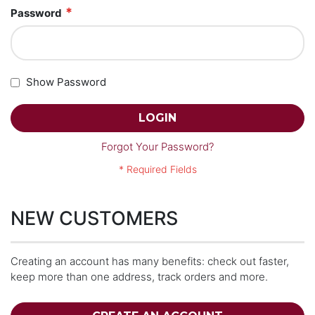
Password
Show Password
LOGIN
Forgot Your Password?
NEW CUSTOMERS
Creating an account has many benefits: check out faster,
keep more than one address, track orders and more.