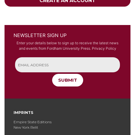
CREATE AN ACCOUNT
NEWSLETTER SIGN UP
Enter your details below to sign up to receive the latest news
and events from Fordham University Press.
Privacy Policy
SUBMIT
IMPRINTS
Empire State Editions
New York Relit