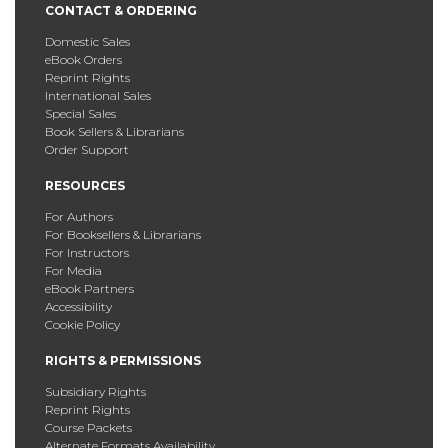
CONTACT & ORDERING
Domestic Sales
eBook Orders
Reprint Rights
International Sales
Special Sales
Book Sellers & Librarians
Order Support
RESOURCES
For Authors
For Booksellers & Librarians
For Instructors
For Media
eBook Partners
Accessibility
Cookie Policy
RIGHTS & PERMISSIONS
Subsidiary Rights
Reprint Rights
Course Packets
Alternate Formats Availability