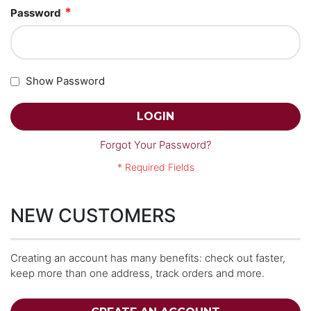
Password
Show Password
LOGIN
Forgot Your Password?
NEW CUSTOMERS
Creating an account has many benefits: check out faster,
keep more than one address, track orders and more.