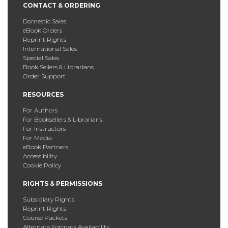
CONTACT & ORDERING
Domestic Sales
eBook Orders
Reprint Rights
International Sales
Special Sales
Book Sellers & Librarians
Order Support
RESOURCES
For Authors
For Booksellers & Librarians
For Instructors
For Media
eBook Partners
Accessibility
Cookie Policy
RIGHTS & PERMISSIONS
Subsidiary Rights
Reprint Rights
Course Packets
Alternate Formats Availability