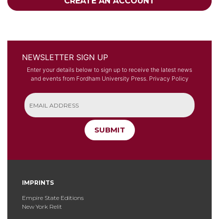
CREATE AN ACCOUNT
NEWSLETTER SIGN UP
Enter your details below to sign up to receive the latest news
and events from Fordham University Press.
Privacy Policy
SUBMIT
IMPRINTS
Empire State Editions
New York Relit