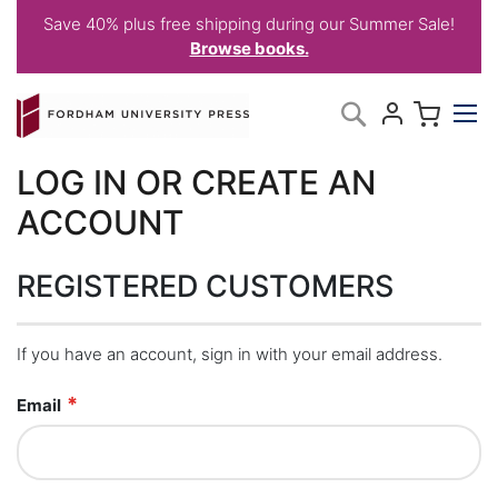
Save 40% plus free shipping during our Summer Sale!
Browse books.
Skip
My C
Search
to
Content
LOG IN OR CREATE AN
ACCOUNT
REGISTERED CUSTOMERS
If you have an account, sign in with your email address.
Email