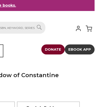
 books.
My Cart
SEARCH
DONATE
EBOOK APP
adow of Constantine