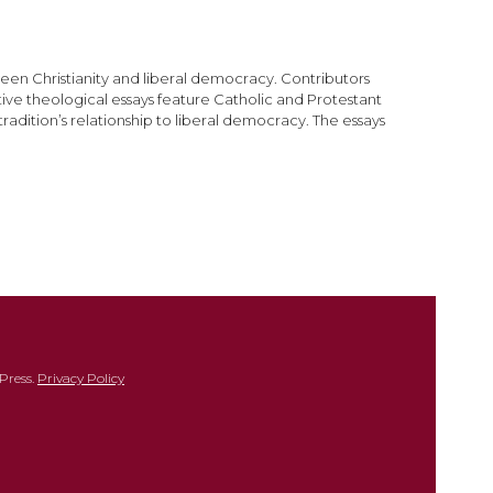
een Christianity and liberal democracy. Contributors
ive theological essays feature Catholic and Protestant
radition’s relationship to liberal democracy. The essays
Press.
Privacy Policy