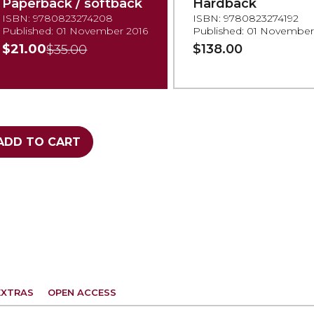
Paperback / softback
Hardback
ISBN: 9780823274208
ISBN: 9780823274192
Published: 01 November 2016
Published: 01 November
$21.00
$138.00
$35.00
ADD TO CART
EXTRAS
OPEN ACCESS