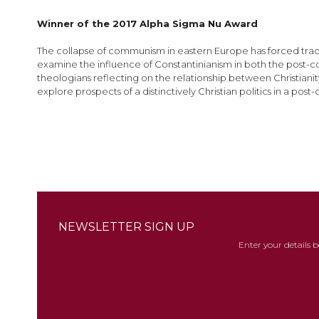
images
gallery
Winner of the 2017 Alpha Sigma Nu Award
The collapse of communism in eastern Europe has forced tradi
examine the influence of Constantinianism in both the post-c
theologians reflecting on the relationship between Christianit
explore prospects of a distinctively Christian politics in a po
NEWSLETTER SIGN UP
Enter your details 