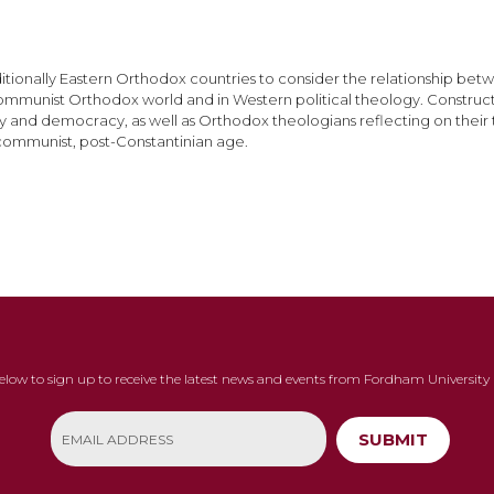
tionally Eastern Orthodox countries to consider the relationship betw
ommunist Orthodox world and in Western political theology. Construct
y and democracy, as well as Orthodox theologians reflecting on their t
st-communist, post-Constantinian age.
below to sign up to receive the latest news and events from Fordham University 
SUBMIT