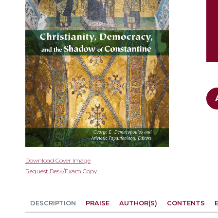
gallery
Skip
Download Cover Image
to
Request Desk/Exam Copy
the
beginning
of
DESCRIPTION
PRAISE
AUTHOR(S)
CONTENTS
the