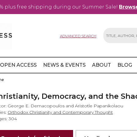
% plus free shipping during our Summer Sale!
Browse
ADVANCED SEARCH
Search
OPEN ACCESS
NEWS & EVENTS
ABOUT
BLOG
ine
hristianity, Democracy, and the Sh
tor: George E. Demacopoulos and Aristotle Papanikolaou
ies:
Orthodox Christianity and Contemporary Thought
es: 304