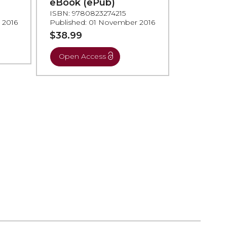
eBook (ePub)
ISBN: 9780823274215
 2016
Published: 01 November 2016
$38.99
Open Access