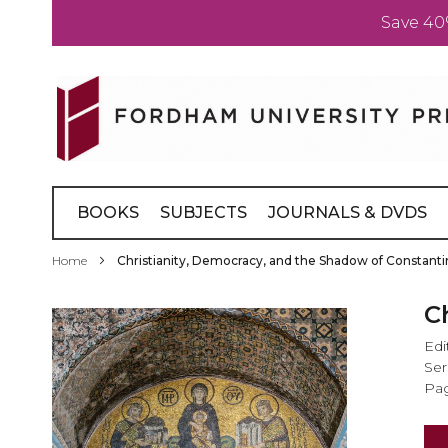
Save 40
Skip
to
Content
BOOKS
SUBJECTS
JOURNALS & DVDS
Home
Christianity, Democracy, and the Shadow of Constant
Skip
C
to
Edi
the
Ser
end
Pag
of
the
images