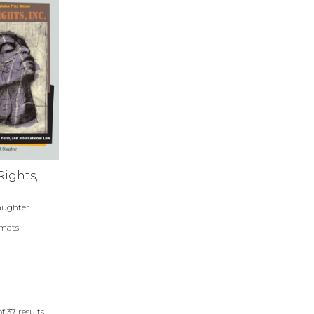
ights,
aughter
rmats
of
37
results