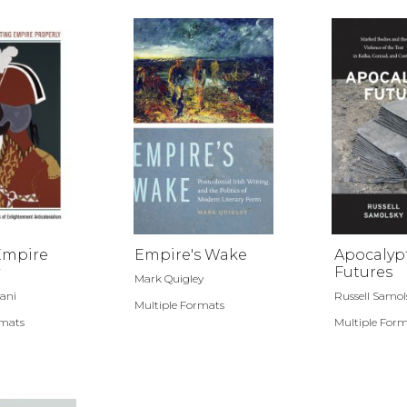
Empire
Empire's Wake
Apocalyp
Futures
Mark Quigley
ani
Russell Samol
Multiple Formats
rmats
Multiple For