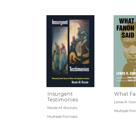
Insurgent
What Fa
Testimonies
Lewis R. Go
Nicole M. Rizzuto
Multiple Fo
Multiple Formats