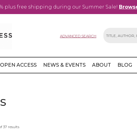
% plus free shipping during our Summer Sale!
Browse
ADVANCED SEARCH
Search
OPEN ACCESS
NEWS & EVENTS
ABOUT
BLOG
S
of
37
results