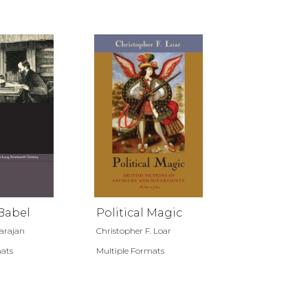
Babel
Political Magic
rajan
Christopher F. Loar
mats
Multiple Formats