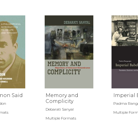
non Said
Memory and
Imperial 
Complicity
rdon
Padma Ranga
Debarati Sanyal
rmats
Multiple For
Multiple Formats