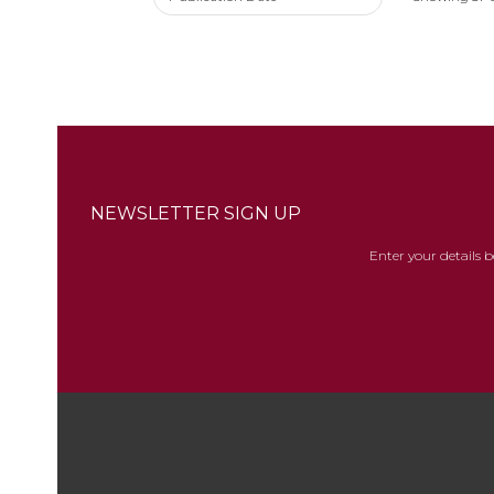
NEWSLETTER SIGN UP
Enter your details 