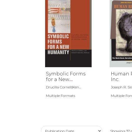
Symbolic Forms
Human R
for a New
Inc.
Humanity
Drucilla Cornell|Ken...
Joseph R. Sl
Multiple Formats
Multiple Fo
Showing
37