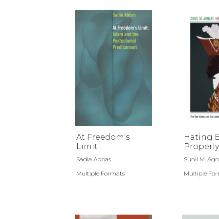
At Freedom's
Hating 
Limit
Properly
Sadia Abbas
Sunil M. Agn
Multiple Formats
Multiple Fo