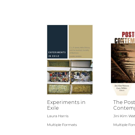
Experiments in
The Post
Exile
Contemp
Laura Harris
Jini Kim Wat
Multiple Formats
Multiple Fo