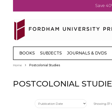
Save 40
Skip
to
Content
BOOKS
SUBJECTS
JOURNALS & DVDS
Home
Postcolonial Studies
POSTCOLONIAL STUDIE
Showing
37