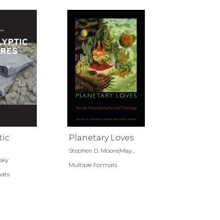
tic
Planetary Loves
Stephen D. Moore|May...
sky
Multiple Formats
mats