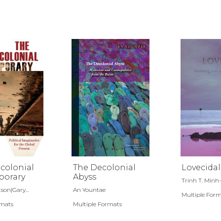
colonial
The Decolonial
Lovecidal
orary
Abyss
Trinh T. Minh
son|Gary...
An Yountae
Multiple For
rmats
Multiple Formats