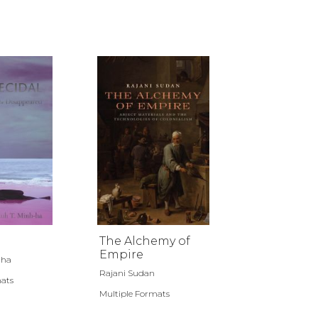
The Alchemy of
Empire
-ha
Rajani Sudan
mats
Multiple Formats