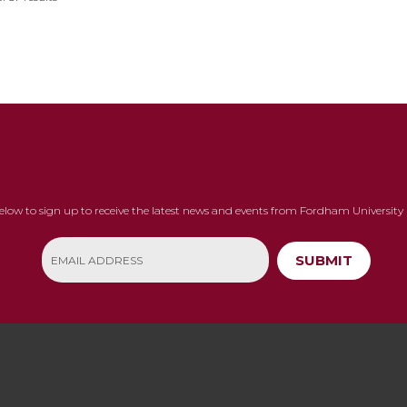
below to sign up to receive the latest news and events from Fordham University 
SUBMIT