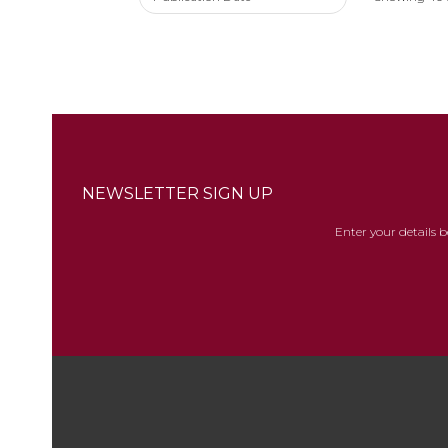
NEWSLETTER SIGN UP
Enter your details 