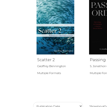
Scatter 2
Passing
Geoffrey Bennington
S. Jonathon 
Multiple Formats
Multiple Fo
Showing
40