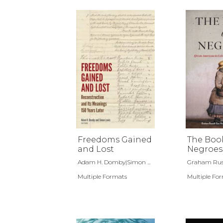
Freedoms Gained
The Boo
and Lost
Negroes
Adam H. Domby|Simon ...
Graham Russe
Multiple Formats
Multiple Fo