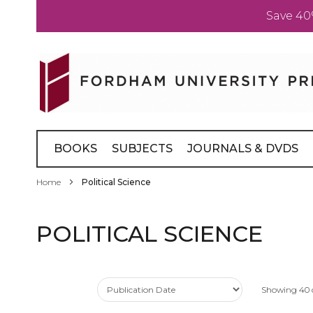
Save 40
Skip
to
Content
BOOKS
SUBJECTS
JOURNALS & DVDS
Home
Political Science
POLITICAL SCIENCE
Showing
40