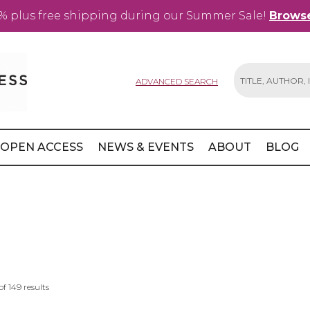
% plus free shipping during our Summer Sale!
Browse
ADVANCED SEARCH
Search
OPEN ACCESS
NEWS & EVENTS
ABOUT
BLOG
of
149
results