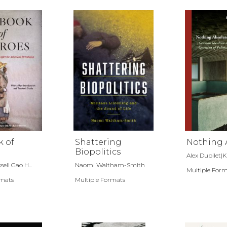
k of
Shattering
Nothing 
Biopolitics
Alex Dubilet|Kiri
ll Gao H...
Naomi Waltham-Smith
Multiple For
rmats
Multiple Formats