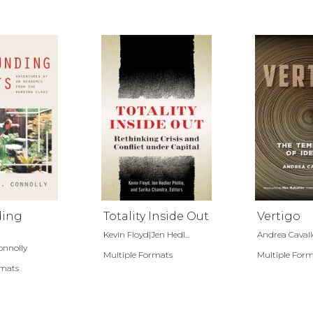
ding
Totality Inside Out
Vertigo
Kevin Floyd|Jen Hedl...
Andrea Cavall
onnolly
Multiple Formats
Multiple For
rmats