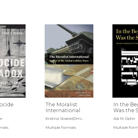
ocide
The Moralist
In the B
International
Was the 
ne
Kristina Stoeckl|Dmi...
Adi M. Ophir
rmats
Multiple Formats
Multiple For