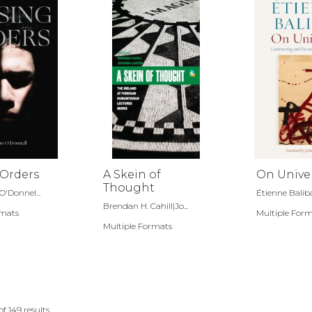
 Orders
A Skein of
On Unive
Thought
O'Donnel...
Étienne Balib
Brendan H. Cahill|Jo...
rmats
Multiple For
Multiple Formats
of
149
results