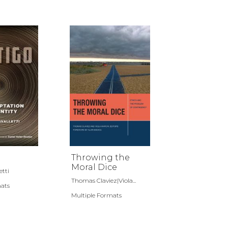
Throwing the
Moral Dice
etti
Thomas Claviez|Viola...
mats
Multiple Formats