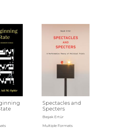
eginning
Spectacles and
State
Specters
Başak Ertür
mats
Multiple Formats