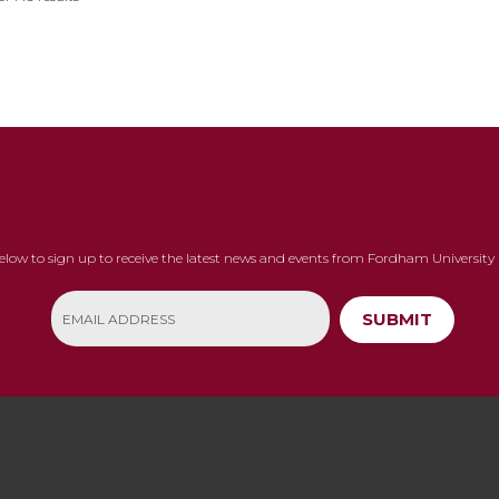
below to sign up to receive the latest news and events from Fordham University 
SUBMIT