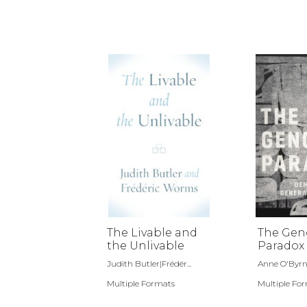
The Livable and
The Gen
the Unlivable
Paradox
Judith Butler|Frédér...
Anne O'Byr
Multiple Formats
Multiple Fo