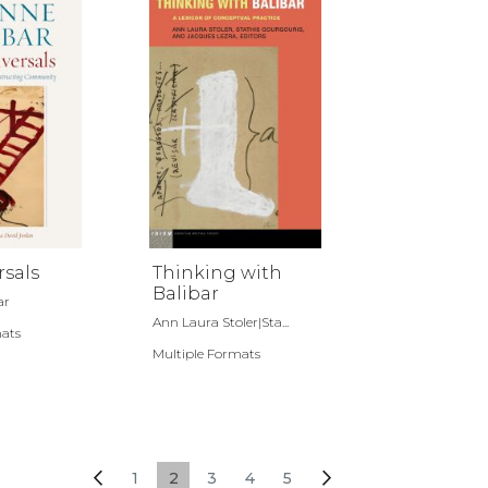
rsals
Thinking with
Balibar
ar
Ann Laura Stoler|Sta...
mats
Multiple Formats
Page
Page
Previous
Page
You're currently reading page
Page
Page
Page
Page
Next
1
2
3
4
5