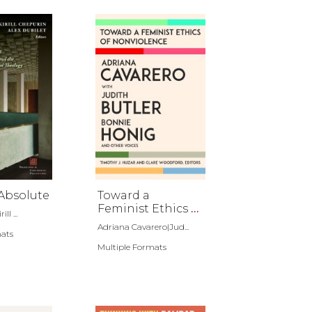
Absolute
Toward a
Feminist Ethics of
ll ...
Nonviolence
Adriana Cavarero|Jud...
mats
Multiple Formats