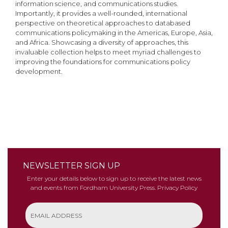
information science, and communications studies.
Importantly, it provides a well-rounded, international
perspective on theoretical approaches to databased
communications policymaking in the Americas, Europe, Asia,
and Africa. Showcasing a diversity of approaches, this
invaluable collection helps to meet myriad challenges to
improving the foundations for communications policy
development.
NEWSLETTER SIGN UP
Enter your details below to sign up to receive the latest news
and events from Fordham University Press.
Privacy Policy