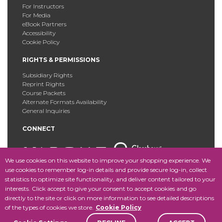
For Instructors
For Media
eBook Partners
Accessibility
Cookie Policy
RIGHTS & PERMISSIONS
Subsidiary Rights
Reprint Rights
Course Packets
Alternate Formats Availability
General Inquiries
CONNECT
We use cookies on this website to improve your shopping experience. We
use cookies to remember log-in details and provide secure log-in, collect
statistics to optimize site functionality, and deliver content tailored to your
Copyright © 2025 Fordham University Press. All Rights
interests. Click accept to give your consent to accept cookies and go
Reserved.
Site Map
directly to the site or click on more information to see detailed descriptions
of the types of cookies we store.
Cookie Policy