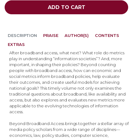
ADD TO CART
DESCRIPTION
PRAISE
AUTHOR(S)
CONTENTS
EXTRAS
After broadband access, what next? What role do metrics
play in understanding “information societies”? And, more
important, in shaping their policies? Beyond counting
people with broadband access, how can economic and
social metrics inform broadband policies, help evaluate
their outcomes, and create useful models for achieving
national goals? This timely volume not only examines the
traditional questions about broadband, like availability and
access, but also explores and evaluates new metrics more
applicable to the evolving technologies of information
access.
Beyond Broadband Access brings together a stellar array of
media policy scholars from a wide range of disciplines—
economics, law, policy studies, computer science,