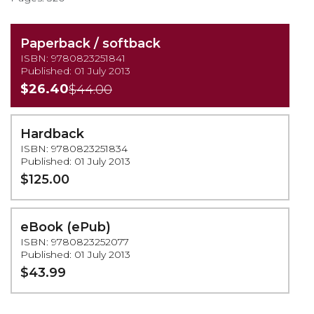
Paperback / softback
ISBN: 9780823251841
Published: 01 July 2013
$26.40
$44.00
Hardback
ISBN: 9780823251834
Published: 01 July 2013
$125.00
eBook (ePub)
ISBN: 9780823252077
Published: 01 July 2013
$43.99