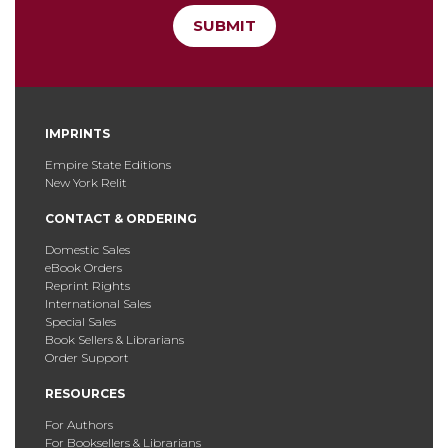
SUBMIT
IMPRINTS
Empire State Editions
New York Relit
CONTACT & ORDERING
Domestic Sales
eBook Orders
Reprint Rights
International Sales
Special Sales
Book Sellers & Librarians
Order Support
RESOURCES
For Authors
For Booksellers & Librarians