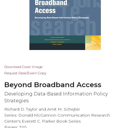
Skip
Download Cover Image
to
Request Desk/Exam Copy
the
Beyond Broadband Access
beginning
of
Developing Data-Based Information Policy
the
Strategies
images
Richard D. Taylor and Amit M. Schejter
gallery
Series: Donald McGannon Communication Research
Center's Everett C. Parker Book Series
Pages: 320