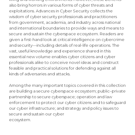
also bring horrors in various forms of cyber threats and
exploitations. Advances in Cyber Security collects the
wisdom of cyber security professionals and practitioners
from government, academia, and industry across national
and international boundaries to provide ways and means to
secure and sustain the cyberspace ecosystem. Readers are
given a first-hand look at critical intelligence on cybercrime
and security—including details of real-life operations. The
vast, useful knowledge and experience shared in this
essential new volume enables cyber citizens and cyber
professionals alike to conceive novel ideas and construct
feasible and practical solutions for defending against all
kinds of adversaries and attacks.
Among the many important topics covered in this collection
are building a secure cyberspace ecosystem; public–private
partnership to secure cyberspace; operation and law
enforcement to protect our cyber citizens and to safeguard
our cyber infrastructure; and strategy and policy issues to
secure and sustain our cyber
ecosystem.