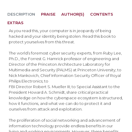
DESCRIPTION
PRAISE
AUTHOR(S)
CONTENTS
EXTRAS
As you read this, your computer is in jeopardy of being
hacked and your identity being stolen. Read this book to
protect yourselves from this threat.
The world’s foremost cyber security experts, from Ruby Lee,
Ph.D., the Forrest G. Hamrick professor of engineering and
Director of the Princeton Architecture Laboratory for
Multimedia and Security (PALMS) at Princeton University; to
Nick Mankovich, Chief Information Security Officer of Royal
Philips Electronics; to
FBI Director Robert S. Mueller III; to Special Assistant to the
President Howard A. Schmidt, share critical practical
knowledge on how the cyberspace ecosystem is structured,
how it functions, and what we can do to protect it and
ourselves from attack and exploitation.
The proliferation of social networking and advancement of
information technology provide endless benefits in our
living and working environments. However, these benefits