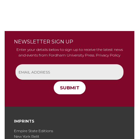
NEWSLETTER SIGN UP
Enter your details below to sign up to receive the latest news
and events from Fordham University Press.
Privacy Policy
SUBMIT
IMPRINTS
Empire State Editions
New York Relit