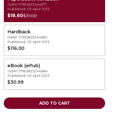
ISBN: 9780823244577
Published: 03 April 2013
$18.60
$31.00
Hardback
ISBN: 9780823244560
Published: 03 April 2013
$116.00
eBook (ePub)
ISBN: 9780823244584
Published: 03 April 2013
$30.99
ADD TO CART