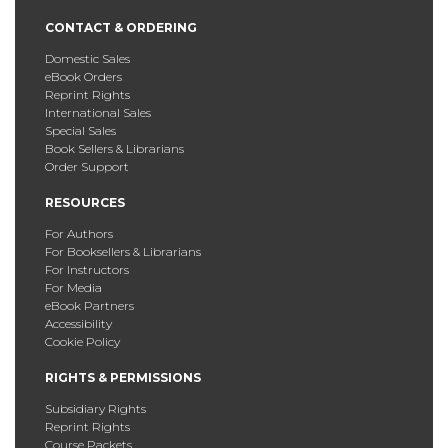
CONTACT & ORDERING
Domestic Sales
eBook Orders
Reprint Rights
International Sales
Special Sales
Book Sellers & Librarians
Order Support
RESOURCES
For Authors
For Booksellers & Librarians
For Instructors
For Media
eBook Partners
Accessibility
Cookie Policy
RIGHTS & PERMISSIONS
Subsidiary Rights
Reprint Rights
Course Packets