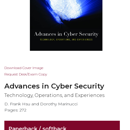
Skip
Download Cover Image
to
Request Desk/Exam Copy
the
Advances in Cyber Security
beginning
of
Technology, Operations, and Experiences
the
D. Frank Hsu and Dorothy Marinucci
images
Pages: 272
gallery
Paperback / softback