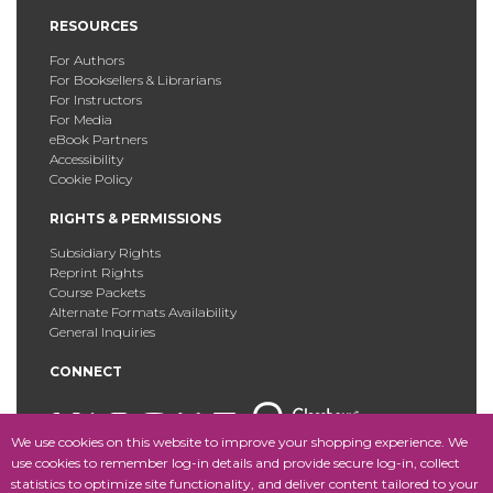
RESOURCES
For Authors
For Booksellers & Librarians
For Instructors
For Media
eBook Partners
Accessibility
Cookie Policy
RIGHTS & PERMISSIONS
Subsidiary Rights
Reprint Rights
Course Packets
Alternate Formats Availability
General Inquiries
CONNECT
We use cookies on this website to improve your shopping experience. We
use cookies to remember log-in details and provide secure log-in, collect
statistics to optimize site functionality, and deliver content tailored to your
Copyright © 2025 Fordham University Press. All Rights