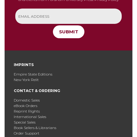
SUBMIT
IMPRINTS
Empire State Editions
New York Relit
CONTACT & ORDERING
Domestic Sales
eBook Orders
Reprint Rights
International Sales
Special Sales
Book Sellers & Librarians
Order Support