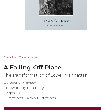
Skip
Download Cover Image
to
A Falling-Off Place
the
beginning
The Transformation of Lower Manhattan
of
Barbara G. Mensch
the
Foreword by Dan Barry
images
Pages: 116
gallery
Illustrations: 94 b/w illustrations