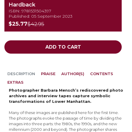
Hardback
ISBN: 9781531504397
Published: 05 September 2023
$25.77
$42.95
ADD TO CART
DESCRIPTION
PRAISE
AUTHOR(S)
CONTENTS
EXTRAS
Photographer Barbara Mensch’s rediscovered photo
archives and interview tapes capture symbolic
transformations of Lower Manhattan.
Many of these images are published here for the first time.
The photographs evoke the passage of time by dividing the
images into three parts: the 1980s, the 1990s, and the new
millennium (2000 and beyond). The photographer shares