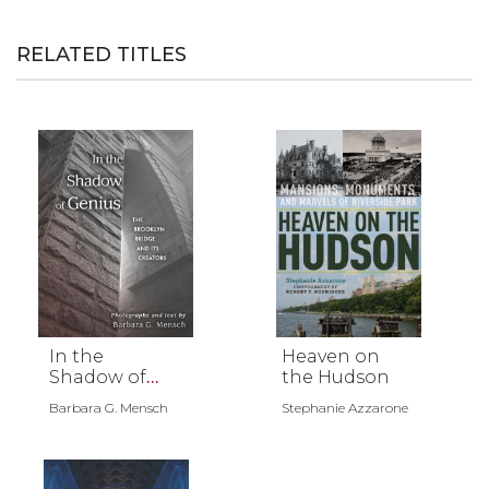
RELATED TITLES
In the
Heaven on
Shadow of
the Hudson
Genius
Barbara G. Mensch
Stephanie Azzarone