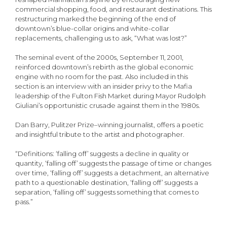
commercial shopping, food, and restaurant destinations. This
restructuring marked the beginning of the end of
downtown’s blue-collar origins and white-collar
replacements, challenging us to ask, “What was lost?”
The seminal event of the 2000s, September 11, 2001,
reinforced downtown’s rebirth as the global economic
engine with no room for the past. Also included in this
section is an interview with an insider privy to the Mafia
leadership of the Fulton Fish Market during Mayor Rudolph
Giuliani’s opportunistic crusade against them in the 1980s.
Dan Barry, Pulitzer Prize–winning journalist, offers a poetic
and insightful tribute to the artist and photographer.
“Definitions: ‘falling off’ suggests a decline in quality or
quantity, ‘falling off’ suggests the passage of time or changes
over time, ‘falling off’ suggests a detachment, an alternative
path to a questionable destination, ‘falling off’ suggests a
separation, ‘falling off’ suggests something that comes to
pass.”