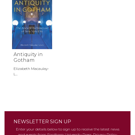
Antiquity in
Gotham
Elizabeth Macaulay-
L...
NEWSLETTER SIGN UP
Enter your details below to sign up to receive the latest news
and events from Fordham University Press.
Privacy Policy