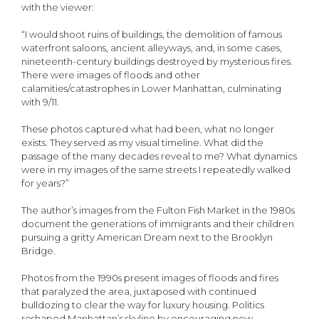
with the viewer:
“I would shoot ruins of buildings, the demolition of famous
waterfront saloons, ancient alleyways, and, in some cases,
nineteenth-century buildings destroyed by mysterious fires.
There were images of floods and other
calamities/catastrophes in Lower Manhattan, culminating
with 9/11.
These photos captured what had been, what no longer
exists. They served as my visual timeline. What did the
passage of the many decades reveal to me? What dynamics
were in my images of the same streets I repeatedly walked
for years?”
The author’s images from the Fulton Fish Market in the 1980s
document the generations of immigrants and their children
pursuing a gritty American Dream next to the Brooklyn
Bridge.
Photos from the 1990s present images of floods and fires
that paralyzed the area, juxtaposed with continued
bulldozing to clear the way for luxury housing. Politics
reshaped Manhattan’s skyline by encouraging new