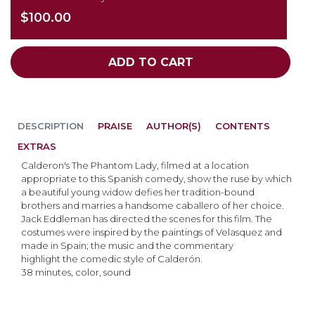
$100.00
ADD TO CART
DESCRIPTION
PRAISE
AUTHOR(S)
CONTENTS
EXTRAS
Calderon's The Phantom Lady, filmed at a location
appropriate to this Spanish comedy, show the ruse by which
a beautiful young widow defies her tradition-bound
brothers and marries a handsome caballero of her choice.
Jack Eddleman has directed the scenes for this film. The
costumes were inspired by the paintings of Velasquez and
made in Spain; the music and the commentary
highlight the comedic style of Calderón.
38 minutes, color, sound