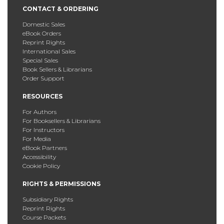
CONTACT & ORDERING
Domestic Sales
eBook Orders
Reprint Rights
International Sales
Special Sales
Book Sellers & Librarians
Order Support
RESOURCES
For Authors
For Booksellers & Librarians
For Instructors
For Media
eBook Partners
Accessibility
Cookie Policy
RIGHTS & PERMISSIONS
Subsidiary Rights
Reprint Rights
Course Packets