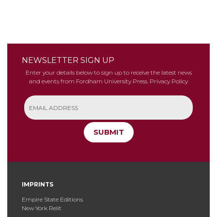
NEWSLETTER SIGN UP
Enter your details below to sign up to receive the latest news
and events from Fordham University Press.
Privacy Policy
SUBMIT
IMPRINTS
Empire State Editions
New York Relit