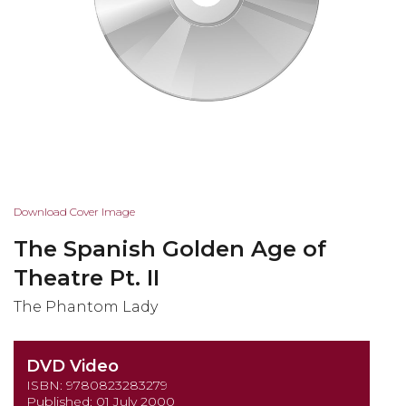
Skip
Download Cover Image
to
The Spanish Golden Age of
the
beginning
Theatre Pt. II
of
The Phantom Lady
the
images
gallery
DVD Video
ISBN: 9780823283279
Published: 01 July 2000