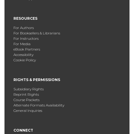
RESOURCES
For Authors
For Booksellers & Librarians
For Instructors
For Media
eBook Partners
Accessibility
Cookie Policy
RIGHTS & PERMISSIONS
Subsidiary Rights
Reprint Rights
Course Packets
Alternate Formats Availability
General Inquiries
CONNECT