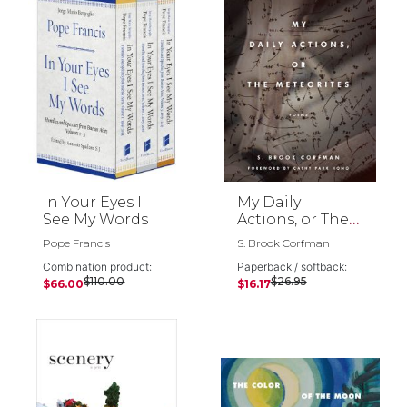
In Your Eyes I
My Daily
See My Words
Actions, or The
Meteorites
Pope Francis
S. Brook Corfman
Combination product:
Paperback / softback:
$110.00
$26.95
$66.00
$16.17