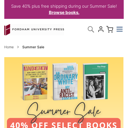
Save 40% plus free shipping during our Summer Sale!
Browse books.
Skip
My C
Search
to
Content
Home
Summer Sale
SUMMER
SALE