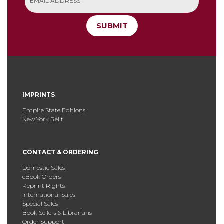
SUBMIT
IMPRINTS
Empire State Editions
New York Relit
CONTACT & ORDERING
Domestic Sales
eBook Orders
Reprint Rights
International Sales
Special Sales
Book Sellers & Librarians
Order Support