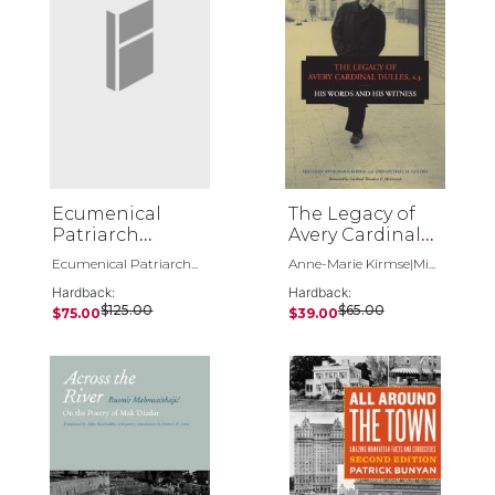
Ecumenical
The Legacy of
Patriarch
Avery Cardinal
Bartholomew 3
Dulles, S.J.
Ecumenical Patriarch...
Anne-Marie Kirmse|Mi...
Volume Set
Hardback:
Hardback:
$125.00
$65.00
$75.00
$39.00