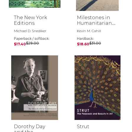
The New York
Milestones in
Editions
Humanitarian
Action
Michael D. Snediker
Kevin M. Cahill
Paperback / softback:
Hardback:
$29.00
$31.00
$17.40
$18.60
Dorothy Day
Strut