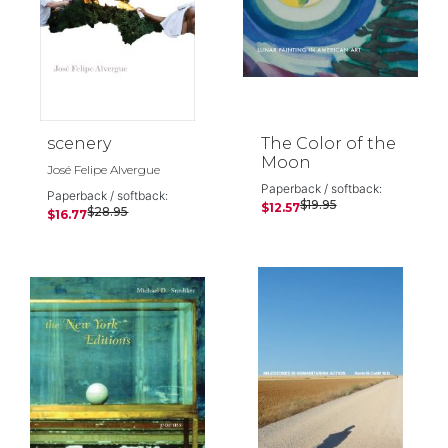
scenery
The Color of the
Moon
José Felipe Alvergue
Paperback / softback:
Paperback / softback:
$19.95
$12.57
$28.95
$16.77