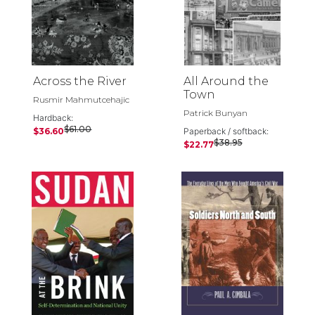
Across the River
All Around the
Town
Rusmir Mahmutcehajic
Patrick Bunyan
Hardback:
$61.00
$36.60
Paperback / softback:
$38.95
$22.77