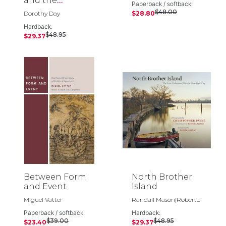
and the
Paperback / softback:
Catholic Worker
$48.00
Dorothy Day
$28.80
Hardback:
$48.95
$29.37
Between Form
North Brother
and Event
Island
Miguel Vatter
Randall Mason|Robert...
Paperback / softback:
Hardback:
$39.00
$48.95
$23.40
$29.37