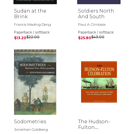
Sudan at the
Soldiers North
Brink
And South
Francis Mading Deng
Paul A. Cimbala
Paperback / softback:
Paperback / softback:
$22.00
$43.00
$13.20
$25.80
Sodometries
The Hudson-
Fulton
Jonathan Goldberg
Celebration