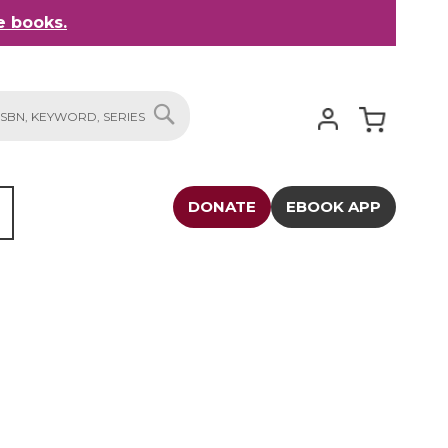
 books.
My Cart
SEARCH
DONATE
EBOOK APP