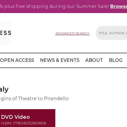
% plus free shipping during our Summer Sale!
Browse
ADVANCED SEARCH
Search
OPEN ACCESS
NEWS & EVENTS
ABOUT
BLOG
aly
igins of Theatre to Pirandello
DVD Video
ISBN: 9780823280698