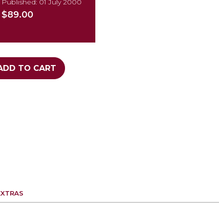
Published: 01 July 2000
$89.00
ADD TO CART
EXTRAS