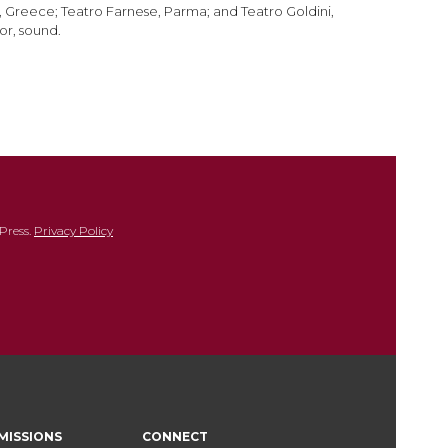
i, Greece; Teatro Farnese, Parma; and Teatro Goldini,
or, sound.
Press.
Privacy Policy
MISSIONS
CONNECT