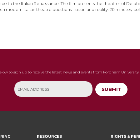
ce to the Italian Renaissance. The film presents the theatres of Delph
ch modern Italian theatre questions illusion and reality. 20 minutes, col
below to sign up to receive the latest news and events from Fordham University 
SUBMIT
ERING
RESOURCES
RIGHTS & PER