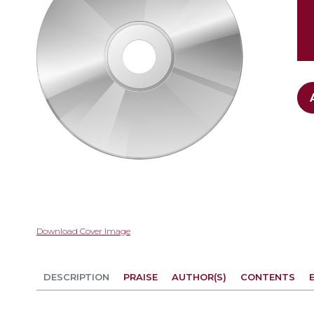
gallery
Skip
Download Cover Image
to
the
beginning
DESCRIPTION
PRAISE
AUTHOR(S)
CONTENTS
of
the