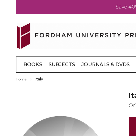
Save 40
Skip
to
Content
BOOKS
SUBJECTS
JOURNALS & DVDS
Home
Italy
Skip
It
to
Or
the
end
of
the
images