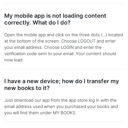
My mobile app is not loading content
correctly. What do I do?
Open the mobile app and click on the three dots (…) located
at the bottom of the screen. Choose LOGOUT and enter
your email address. Choose LOGIN and enter the
verification code sent to your email. Your content should
now load.
I have a new device; how do I transfer my
new books to it?
Just download our app from the app store log in with the
email address used when you purchased your books and
you will find them under MY BOOKS.