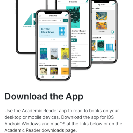
Download the App
Use the Academic Reader app to read to books on your
desktop or mobile devices. Download the app for iOS
Android Windows and macOS at the links below or on the
Academic Reader downloads page
.