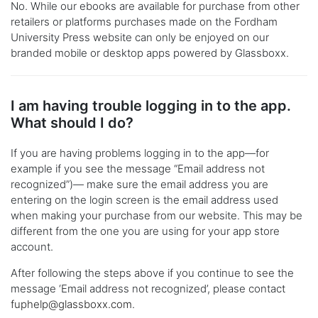
No. While our ebooks are available for purchase from other
retailers or platforms purchases made on the Fordham
University Press website can only be enjoyed on our
branded mobile or desktop apps powered by Glassboxx.
I am having trouble logging in to the app.
What should I do?
If you are having problems logging in to the app—for
example if you see the message “Email address not
recognized”)— make sure the email address you are
entering on the login screen is the email address used
when making your purchase from our website. This may be
different from the one you are using for your app store
account.
After following the steps above if you continue to see the
message ‘Email address not recognized’, please contact
fuphelp@glassboxx.com
.