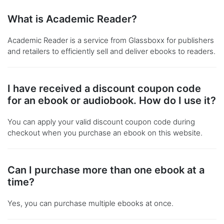
What is Academic Reader?
Academic Reader is a service from Glassboxx for publishers
and retailers to efficiently sell and deliver ebooks to readers.
I have received a discount coupon code
for an ebook or audiobook. How do I use it?
You can apply your valid discount coupon code during
checkout when you purchase an ebook on this website.
Can I purchase more than one ebook at a
time?
Yes, you can purchase multiple ebooks at once.