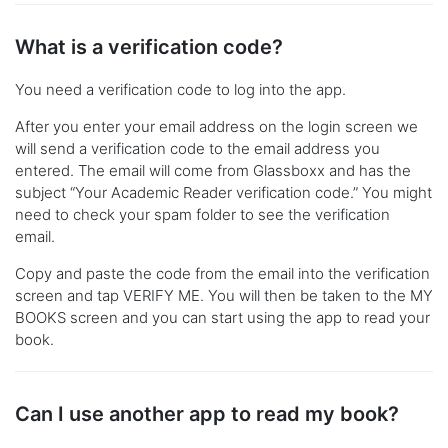
What is a verification code?
You need a verification code to log into the app.
After you enter your email address on the login screen we
will send a verification code to the email address you
entered. The email will come from Glassboxx and has the
subject “Your Academic Reader verification code.” You might
need to check your spam folder to see the verification
email.
Copy and paste the code from the email into the verification
screen and tap VERIFY ME. You will then be taken to the MY
BOOKS screen and you can start using the app to read your
book.
Can I use another app to read my book?