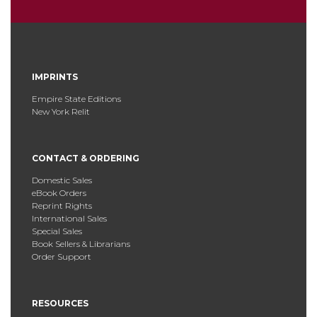
IMPRINTS
Empire State Editions
New York Relit
CONTACT & ORDERING
Domestic Sales
eBook Orders
Reprint Rights
International Sales
Special Sales
Book Sellers & Librarians
Order Support
RESOURCES