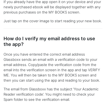
If you already have the app open it on your device and your
newly purchased ebook will be displayed together with any
previous purchases on the MY BOOKS screen.
Just tap on the cover image to start reading your new book.
How do I verify my email address to use
the app?
Once you have entered the correct email address
Glassboxx sends an email with a verification code to your
email address. Copy/paste the verification code from the
email into the verification screen in the app and tap VERIFY
ME. You will then be taken to the MY BOOKS screen and
then you can start using the app and reading to your book.
The email from Glassboxx has the subject ‘Your Academic
Reader verification code’. You might need to check your
Spam folder to see the verification email.