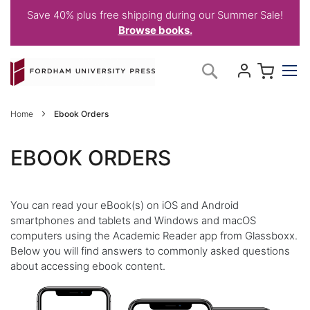
Save 40% plus free shipping during our Summer Sale!
Browse books.
Skip
My C
Search
to
Content
Home
Ebook Orders
EBOOK ORDERS
You can read your eBook(s) on iOS and Android
smartphones and tablets and Windows and macOS
computers using the Academic Reader app from Glassboxx.
Below you will find answers to commonly asked questions
about accessing ebook content.