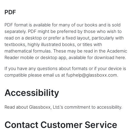
PDF
PDF format is available for many of our books and is sold
separately. PDF might be preferred by those who wish to
read on a desktop or prefer a fixed layout, particularly with
textbooks, highly illustrated books, or titles with
mathematical formulas. These may be read in the Academic
Reader mobile or desktop app, available for download
here
.
If you have any questions about formats or if your device is
compatible please email us at
fuphelp@glassboxx.com
.
Accessibility
Read about Glassboxx
, Ltd.’s commitment to accessibility.
Contact Customer Service