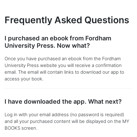
Frequently Asked Questions
I purchased an ebook from Fordham
University Press. Now what?
Once you have purchased an ebook from the Fordham
University Press website you will receive a confirmation
email. The email will contain links to download our app to
access your book.
I have downloaded the app. What next?
Log in with your email address (no password is required)
and all your purchased content will be displayed on the MY
BOOKS screen.