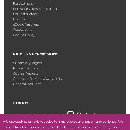
For Authors
For Booksellers & Librarians
For Instructors
For Media
eBook Partners
Accessibility
Cookie Policy
RIGHTS & PERMISSIONS
Subsidiary Rights
Reprint Rights
Course Packets
Alternate Formats Availability
General Inquiries
CONNECT
We use cookies on this website to improve your shopping experience. We
use cookies to remember log-in details and provide secure log-in, collect