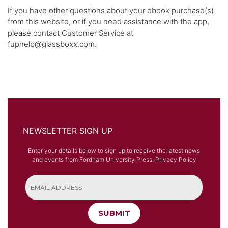
If you have other questions about your ebook purchase(s)
from this website, or if you need assistance with the app,
please contact Customer Service at
fuphelp@glassboxx.com
.
NEWSLETTER SIGN UP
Enter your details below to sign up to receive the latest news
and events from Fordham University Press.
Privacy Policy
SUBMIT