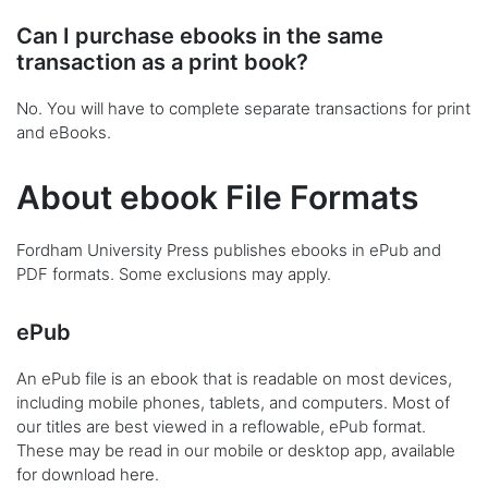
Can I purchase ebooks in the same
transaction as a print book?
No. You will have to complete separate transactions for print
and eBooks.
About ebook File Formats
Fordham University Press publishes ebooks in ePub and
PDF formats. Some exclusions may apply.
ePub
An ePub file is an ebook that is readable on most devices,
including mobile phones, tablets, and computers. Most of
our titles are best viewed in a reflowable, ePub format.
These may be read in our mobile or desktop app, available
for download
here
.