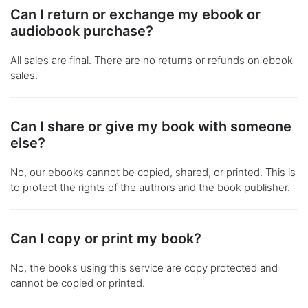
Can I return or exchange my ebook or
audiobook purchase?
All sales are final. There are no returns or refunds on ebook
sales.
Can I share or give my book with someone
else?
No, our ebooks cannot be copied, shared, or printed. This is
to protect the rights of the authors and the book publisher.
Can I copy or print my book?
No, the books using this service are copy protected and
cannot be copied or printed.