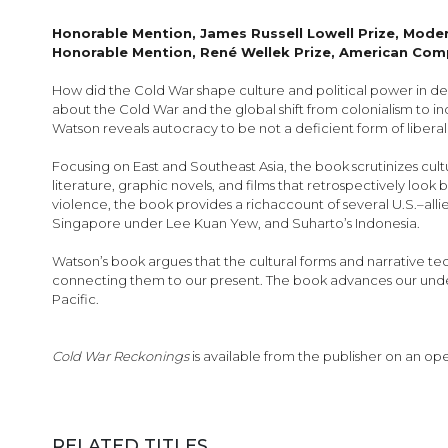
images
gallery
Honorable Mention, James Russell Lowell Prize, Mod
Honorable Mention, René Wellek Prize, American Comp
How did the Cold War shape culture and political power in dec
about the Cold War and the global shift from colonialism to ind
Watson reveals autocracy to be not a deficient form of liber
Focusing on East and Southeast Asia, the book scrutinizes cult
literature, graphic novels, and films that retrospectively look
violence, the book provides a richaccount of several U.S.–allied
Singapore under Lee Kuan Yew, and Suharto’s Indonesia.
Watson’s book argues that the cultural forms and narrative 
connecting them to our present. The book advances our underst
Pacific.
Cold War Reckonings
is available from the publisher on an op
RELATED TITLES