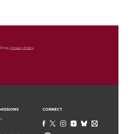
Press.
Privacy Policy
MISSIONS
CONNECT
ts