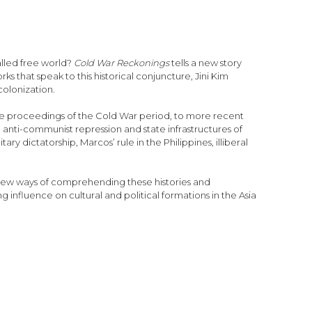
alled free world?
Cold War Reckonings
tells a new story
s that speak to this historical conjuncture, Jini Kim
colonization.
ence proceedings of the Cold War period, to more recent
to anti-communist repression and state infrastructures of
y dictatorship, Marcos’ rule in the Philippines, illiberal
 new ways of comprehending these histories and
influence on cultural and political formations in the Asia