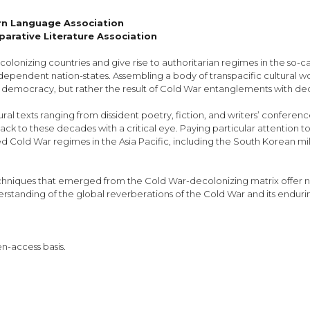
ern Language Association
arative Literature Association
olonizing countries and give rise to authoritarian regimes in the so-c
ependent nation-states. Assembling a body of transpacific cultural work
al democracy, but rather the result of Cold War entanglements with de
ural texts ranging from dissident poetry, fiction, and writers’ confer
 back to these decades with a critical eye. Paying particular attention 
 Cold War regimes in the Asia Pacific, including the South Korean militar
techniques that emerged from the Cold War-decolonizing matrix offer
anding of the global reverberations of the Cold War and its enduring 
en-access basis.