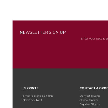
NEWSLETTER SIGN UP
Enter your details 
IMPRINTS
CONTACT & ORD
Empire State Editions
Domestic Sales
New York Relit
eBook Orders
Reprint Rights