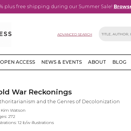
% plus free shipping during our Summer Sale!
Browse
ADVANCED SEARCH
Search
OPEN ACCESS
NEWS & EVENTS
ABOUT
BLOG
old War Reckonings
thoritarianism and the Genres of Decolonization
i Kim Watson
es: 272
strations: 12 b/w illustrations