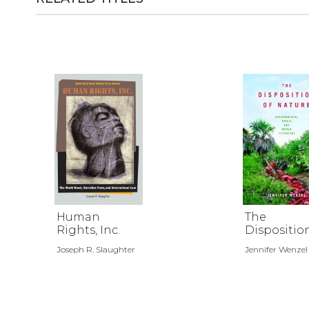
Human
The
Rights, Inc.
Dispositio
Nature
Joseph R. Slaughter
Jennifer Wenzel