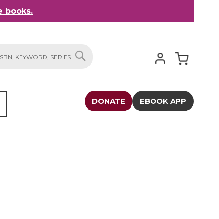
 books.
My Cart
SEARCH
DONATE
EBOOK APP