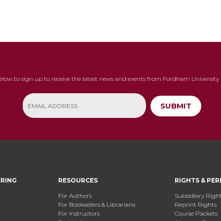
below to sign up to receive the latest news and events from Fordham University 
SUBMIT
ERING
RESOURCES
RIGHTS & PER
For Authors
Subsidiary Righ
For Booksellers & Librarians
Reprint Rights
For Instructors
Course Packets