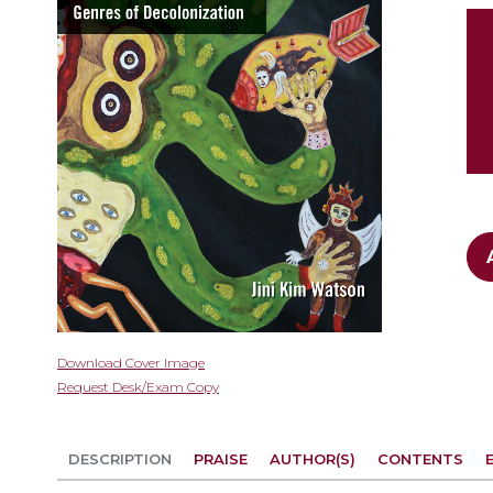
gallery
Skip
Download Cover Image
to
Request Desk/Exam Copy
the
beginning
of
DESCRIPTION
PRAISE
AUTHOR(S)
CONTENTS
the