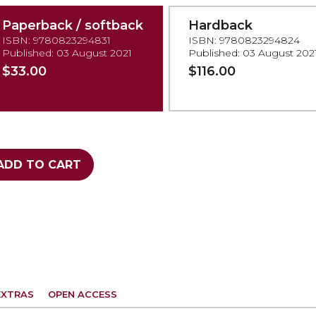
Paperback / softback
Hardback
ISBN: 9780823294831
ISBN: 9780823294824
Published: 03 August 2021
Published: 03 August 202
$33.00
$116.00
ADD TO CART
EXTRAS
OPEN ACCESS