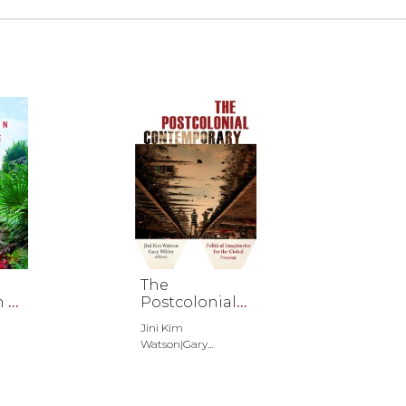
The
n of
Postcolonial
Contemporar
Jini Kim
y
Watson|Gary...