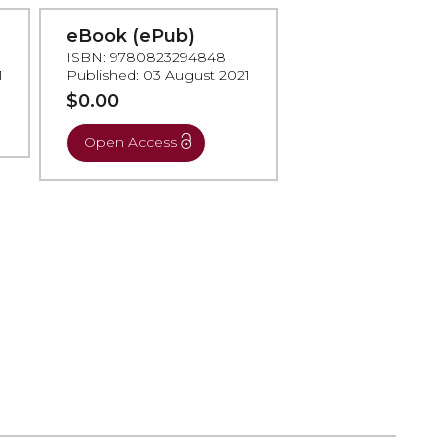
eBook (ePub)
ISBN: 9780823294848
1
Published: 03 August 2021
$0.00
Open Access