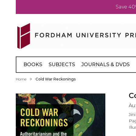
Save 40
Skip
to
Content
BOOKS
SUBJECTS
JOURNALS & DVDS
Home
Cold War Reckonings
Skip
C
to
Au
the
end
Jin
of
Pag
the
Illu
images