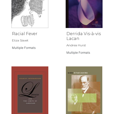
Racial Fever
Derrida Vis-à-vis
Lacan
Eliza Slavet
Andrea Hurst
Multiple Formats
Multiple Formats