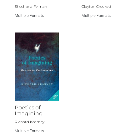
Shoshana Felman
Clayton Crockett
Multiple Formats
Multiple Formats
Poetics of
Imagining
Richard Kearney
Multiple Formats