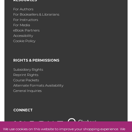
For Authors
For Booksellers & Librarians
For Instructors
For Media
eBook Partners
Accessibility
Cookie Policy
RIGHTS & PERMISSIONS
Subsidiary Rights
Reprint Rights
Course Packets
Alternate Formats Availability
General Inquiries
CONNECT
We use cookies on this website to improve your shopping experience. We