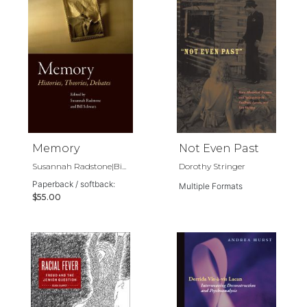
Memory
Not Even Past
Susannah Radstone|Bi...
Dorothy Stringer
Paperback / softback:
Multiple Formats
$55.00