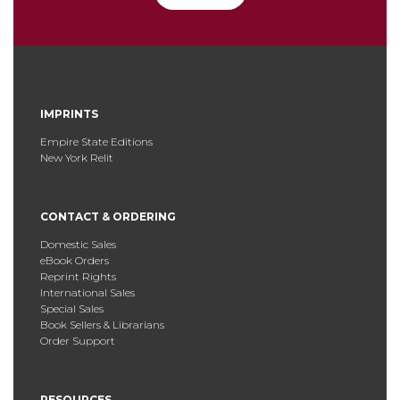
IMPRINTS
Empire State Editions
New York Relit
CONTACT & ORDERING
Domestic Sales
eBook Orders
Reprint Rights
International Sales
Special Sales
Book Sellers & Librarians
Order Support
RESOURCES