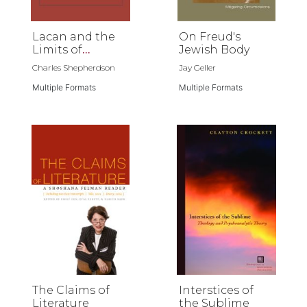
Lacan and the
On Freud's
Limits of
Jewish Body
Language
Charles Shepherdson
Jay Geller
Multiple Formats
Multiple Formats
The Claims of
Interstices of
Literature
the Sublime