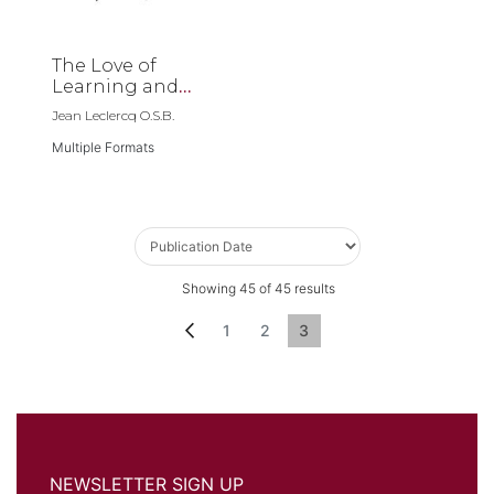
The Love of
Learning and
The Desire for
Jean Leclercq O.S.B.
God
Multiple Formats
Showing
45
of
45
results
Page
Page
Previous
Page
Page
You're currently reading p
1
2
3
NEWSLETTER SIGN UP