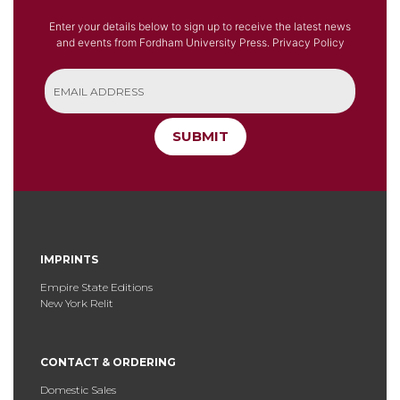
Enter your details below to sign up to receive the latest news
and events from Fordham University Press.
Privacy Policy
SUBMIT
IMPRINTS
Empire State Editions
New York Relit
CONTACT & ORDERING
Domestic Sales