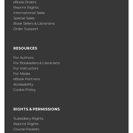
eBook Orders
Reprint Rights
International Sales
Special Sales
Book Sellers & Librarians
Order Support
RESOURCES
For Authors
For Booksellers & Librarians
For Instructors
For Media
eBook Partners
Accessibility
Cookie Policy
RIGHTS & PERMISSIONS
Subsidiary Rights
Reprint Rights
Course Packets