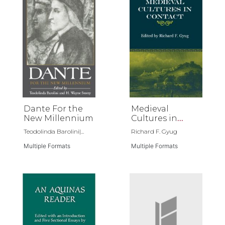
Dante For the
Medieval
New Millennium
Cultures in
Contact
Teodolinda Barolini|...
Richard F. Gyug
Multiple Formats
Multiple Formats