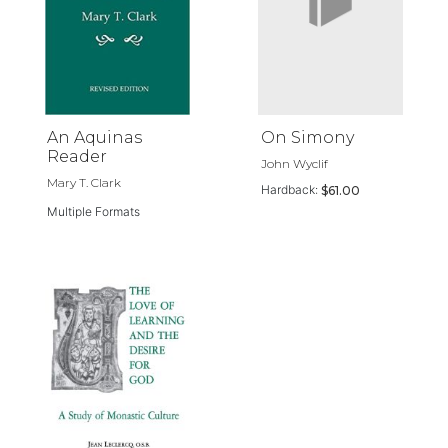
An Aquinas
On Simony
Reader
John Wyclif
Mary T. Clark
Hardback:
$61.00
Multiple Formats