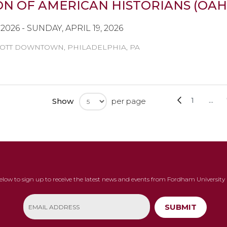
N OF AMERICAN HISTORIANS (OAH
2026 - SUNDAY, APRIL 19, 2026
OTT DOWNTOWN, PHILADELPHIA, PA
Page
Page
Previous
Page
1
...
Show
per page
below to sign up to receive the latest news and events from Fordham University 
SUBMIT