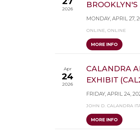
27
BROOKLYN'S 
2026
MONDAY, APRIL 27, 
ONLINE, ONLINE
MORE INFO
CALANDRA A
Apr
24
EXHIBIT (CAL
2026
FRIDAY, APRIL 24, 20
JOHN D. CALANDRA IT
MORE INFO