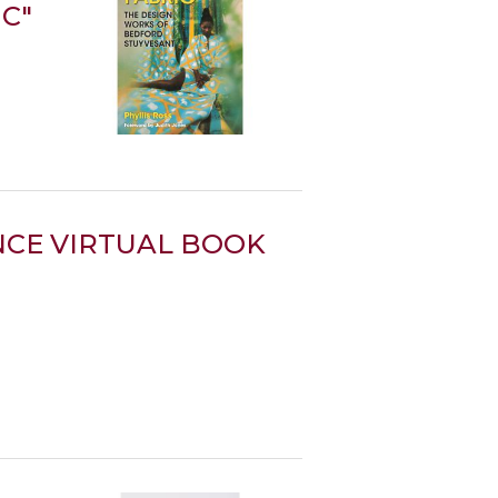
IC"
CE VIRTUAL BOOK