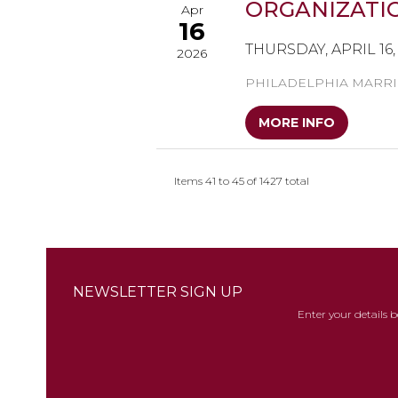
ORGANIZATIO
Apr
16
THURSDAY, APRIL 16, 
2026
PHILADELPHIA MARRI
MORE INFO
Items 41 to 45 of 1427 total
NEWSLETTER SIGN UP
Enter your details 