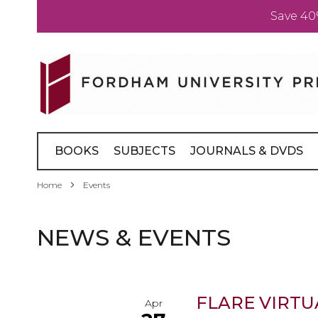
Save 40
Skip
to
Content
BOOKS
SUBJECTS
JOURNALS & DVDS
Home
Events
NEWS & EVENTS
FLARE VIRTU
Apr