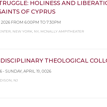
TRUGGLE: HOLINESS AND LIBERAT
AINTS OF CYPRUS
, 2026 FROM 6:00PM TO 7:30PM
NTER, NEW YORK, NY, MCNALLY AMPITHEATER
ISCIPLINARY THEOLOGICAL COLLO
26 - SUNDAY, APRIL 19, 0026
DISON, NJ