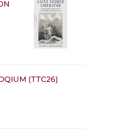
ION
QIUM (TTC26)