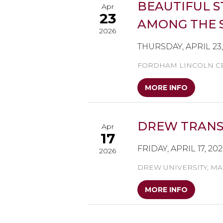
BEAUTIFUL S
Apr
23
AMONG THE S
2026
THURSDAY, APRIL 23
FORDHAM LINCOLN CE
MORE INFO
DREW TRANSD
Apr
17
FRIDAY, APRIL 17, 20
2026
DREW UNIVERSITY, MA
MORE INFO