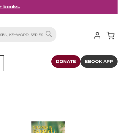
 books.
My Cart
SEARCH
DONATE
EBOOK APP