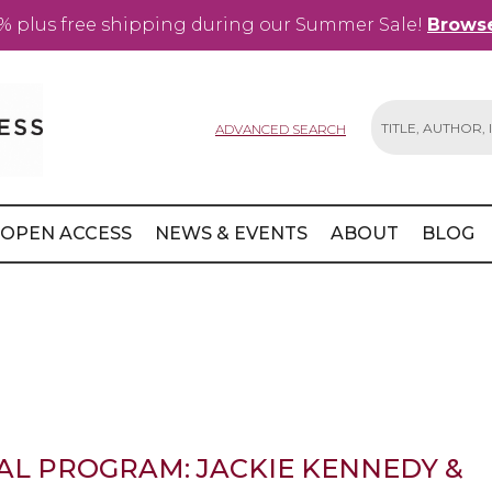
% plus free shipping during our Summer Sale!
Browse
ADVANCED SEARCH
Search
OPEN ACCESS
NEWS & EVENTS
ABOUT
BLOG
AL PROGRAM: JACKIE KENNEDY &