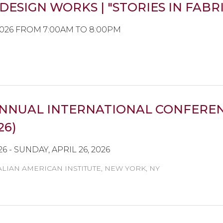
DESIGN WORKS | "STORIES IN FABR
2026 FROM 7:00AM TO 8:00PM
NNUAL INTERNATIONAL CONFEREN
26)
26 - SUNDAY, APRIL 26, 2026
ALIAN AMERICAN INSTITUTE, NEW YORK, NY