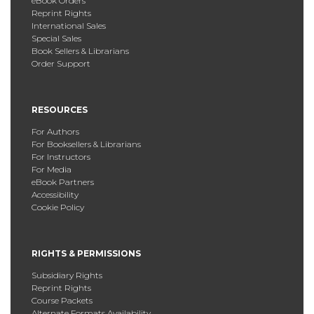
eBook Orders
Reprint Rights
International Sales
Special Sales
Book Sellers & Librarians
Order Support
RESOURCES
For Authors
For Booksellers & Librarians
For Instructors
For Media
eBook Partners
Accessibility
Cookie Policy
RIGHTS & PERMISSIONS
Subsidiary Rights
Reprint Rights
Course Packets
Alternate Formats Availability