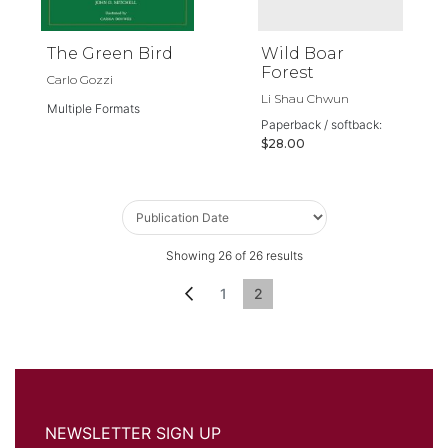
The Green Bird
Wild Boar
Forest
Carlo Gozzi
Li Shau Chwun
Multiple Formats
Paperback / softback:
$28.00
Showing
26
of
26
results
Page
Page
Previous
Page
You're currently reading page
1
2
NEWSLETTER SIGN UP