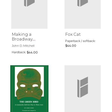
Making a
Fox Cat
Broadway
Paperback / softback:
Musical
John D. Mitchell
$44.00
Hardback:
$44.00