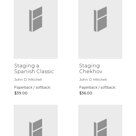
Staging a
Staging
Spanish Classic
Chekhov
John D. Mitchell
John D. Mitchell
Paperback / softback:
Paperback / softback:
$39.00
$36.00