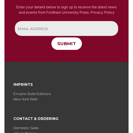
Enter your details below to sign up to receive the latest news
and events from Fordham University Press.
Privacy Policy
SUBMIT
IMPRINTS
Empire State Editions
New York Relit
CONTACT & ORDERING
Domestic Sales