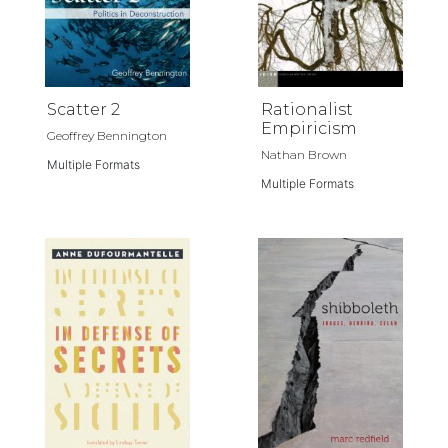
Scatter 2
Rationalist
Empiricism
Geoffrey Bennington
Nathan Brown
Multiple Formats
Multiple Formats