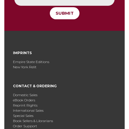
SUBMIT
IMPRINTS
Empire State Editions
New York Relit
CONTACT & ORDERING
Domestic Sales
eBook Orders
Reprint Rights
International Sales
Special Sales
Book Sellers & Librarians
Order Support