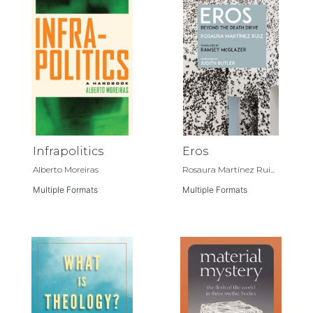
Infrapolitics
Eros
Alberto Moreiras
Rosaura Martínez Rui...
Multiple Formats
Multiple Formats