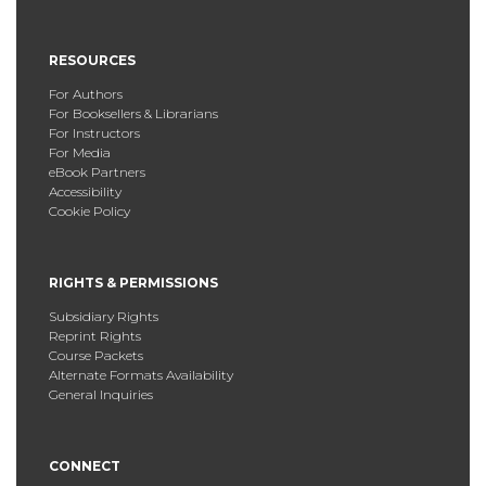
RESOURCES
For Authors
For Booksellers & Librarians
For Instructors
For Media
eBook Partners
Accessibility
Cookie Policy
RIGHTS & PERMISSIONS
Subsidiary Rights
Reprint Rights
Course Packets
Alternate Formats Availability
General Inquiries
CONNECT