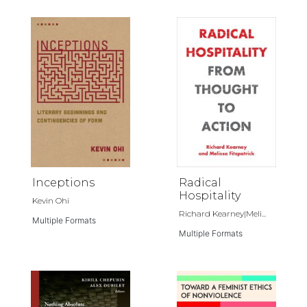
Inceptions
Radical
Hospitality
Kevin Ohi
Richard Kearney|Meli...
Multiple Formats
Multiple Formats