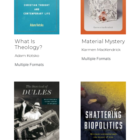
What Is
Material Mystery
Theology?
Karmen MacKendrick
Adam Kotsko
Multiple Formats
Multiple Formats