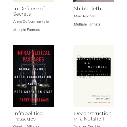
In Defense of
Shibboleth
Secrets
Marc Redfield
Anne Dufourmantelle
Multiple Formats
Multiple Formats
Infrapolitical
Deconstruction
Passages
in a Nutshell
Gareth Williams
Jacques Derrida