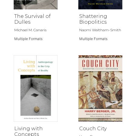
The Survival of
Shattering
Dulles
Biopolitics
Michael M. Canaris
Naomi Waltham-Smith
Multiple Formats
Multiple Formats
Living with
Couch City
Concepts