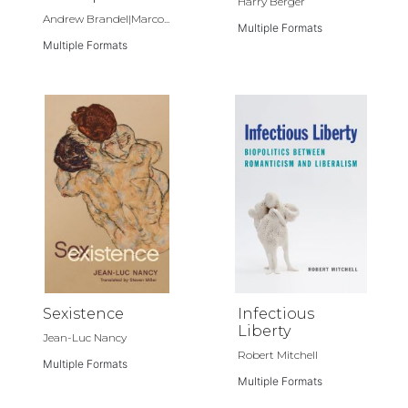
Harry Berger
Andrew Brandel|Marco...
Multiple Formats
Multiple Formats
Sexistence
Infectious
Liberty
Jean-Luc Nancy
Robert Mitchell
Multiple Formats
Multiple Formats