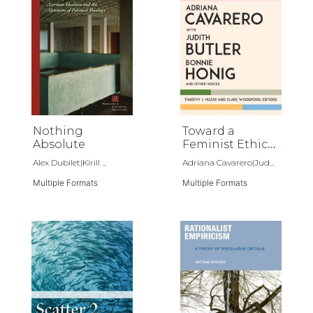
Nothing
Toward a
Absolute
Feminist Ethics
of Nonviolence
Alex Dubilet|Kirill ...
Adriana Cavarero|Jud...
Multiple Formats
Multiple Formats