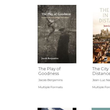
The Play of
The City 
Goodness
Distanc
Jacob Benjamins
Jean-Luc N
Multiple Formats
Multiple Fo