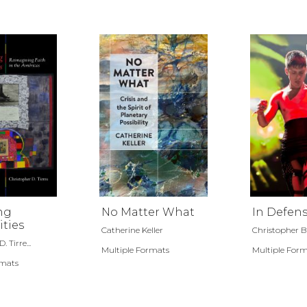
ng
No Matter What
In Defens
ities
Catherine Keller
Christopher 
 Tirre...
Multiple Formats
Multiple For
rmats