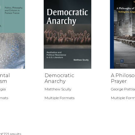
ntal
Democratic
A Philoso
ism
Anarchy
Prayer
gia
Matthew Scully
George Patti
rmats
Multiple Formats
Multiple For
of
721
results