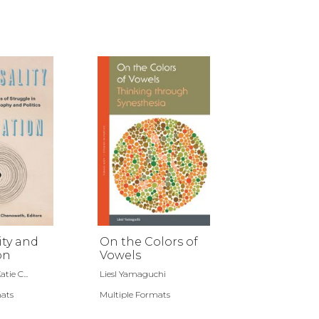
ity and
On the Colors of
on
Vowels
tie C...
Liesl Yamaguchi
mats
Multiple Formats