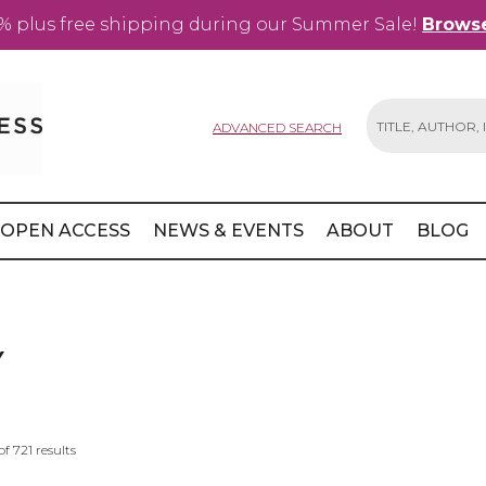
% plus free shipping during our Summer Sale!
Browse
ADVANCED SEARCH
Search
OPEN ACCESS
NEWS & EVENTS
ABOUT
BLOG
Y
of
721
results