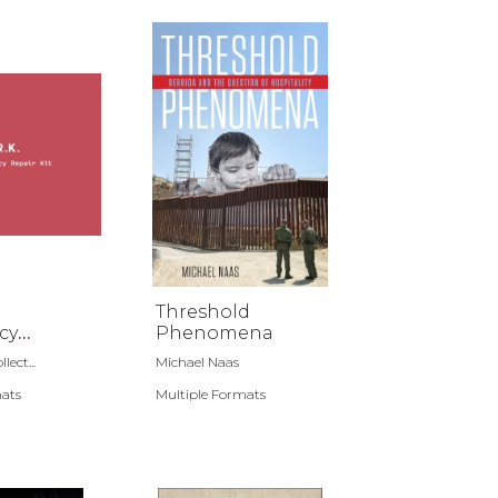
Threshold
cy
Phenomena
t
lect...
Michael Naas
mats
Multiple Formats