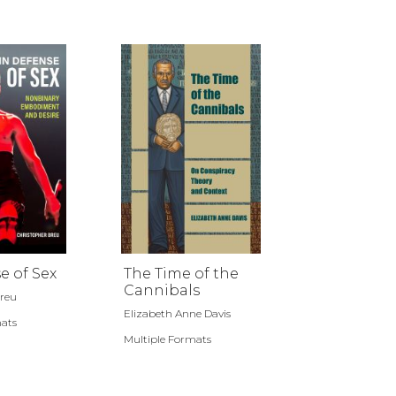
e of Sex
The Time of the
Cannibals
Breu
Elizabeth Anne Davis
mats
Multiple Formats