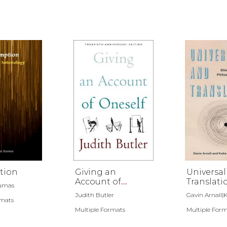
tion
Giving an
Universal
Account of
Translati
oumas
Oneself
Judith Butler
Gavin Arnall|Ka
rmats
Multiple Formats
Multiple For