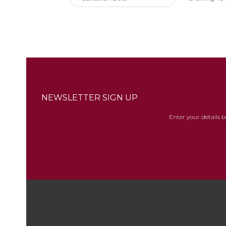
NEWSLETTER SIGN UP
Enter your details 