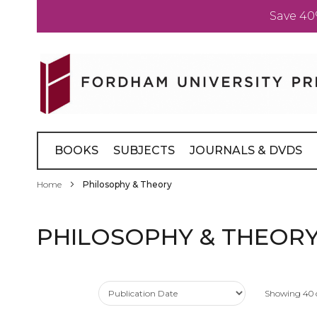
Save 40
Skip
to
Content
BOOKS
SUBJECTS
JOURNALS & DVDS
Home
Philosophy & Theory
PHILOSOPHY & THEOR
Showing
40