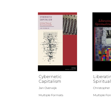
Cybernetic
Liberati
Capitalism
Spiritual
Jan Overwijk
Christopher D.
Multiple Formats
Multiple Fo