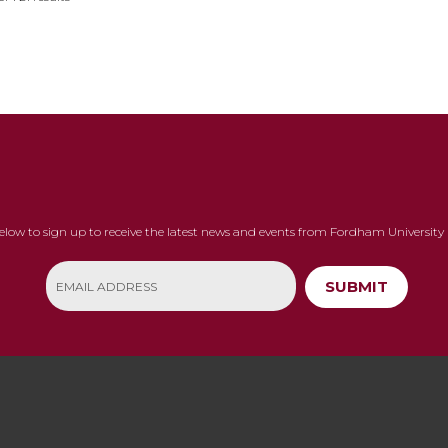
below to sign up to receive the latest news and events from Fordham University 
SUBMIT