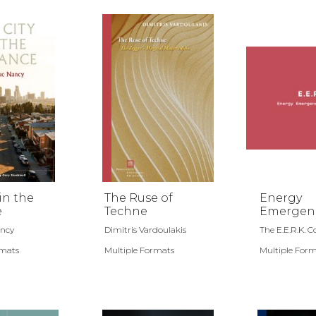
in the
The Ruse of
Energy
e
Techne
Emergen
Repair Ki
ancy
Dimitris Vardoulakis
The E.E.R.K. Col
rmats
Multiple Formats
Multiple For