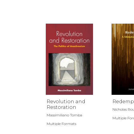
Revolution and
Redemp
Restoration
Nicholas R
Massimiliano Tomba
Multiple Fo
Multiple Formats