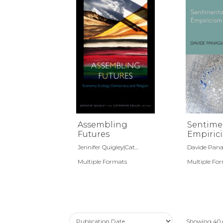
Assembling
Sentime
Futures
Empiric
Jennifer Quigley|Cat...
Davide Pana
Multiple Formats
Multiple Fo
Showing
40