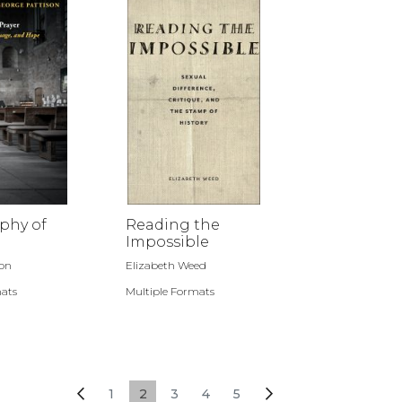
phy of
Reading the
Impossible
son
Elizabeth Weed
mats
Multiple Formats
Page
Page
Previous
Page
You're currently reading page
Page
Page
Page
Page
Next
1
2
3
4
5