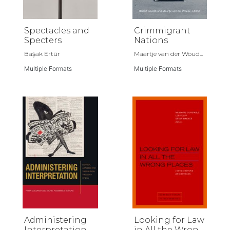
Spectacles and
Crimmigrant
Specters
Nations
Başak Ertür
Maartje van der Woud...
Multiple Formats
Multiple Formats
Administering
Looking for Law
Interpretation
in All the Wrong