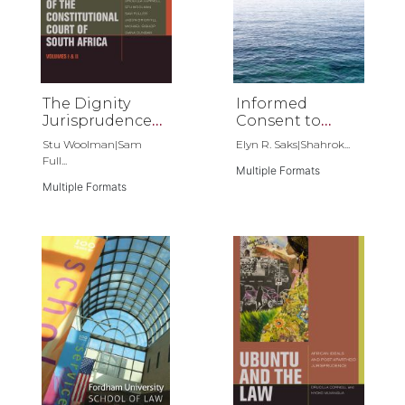
The Dignity
Informed
Jurisprudence
Consent to
of the
Psychoanalysis
Stu Woolman|Sam
Elyn R. Saks|Shahrok...
Constitutional
Full...
Court of South
Multiple Formats
Multiple Formats
Africa