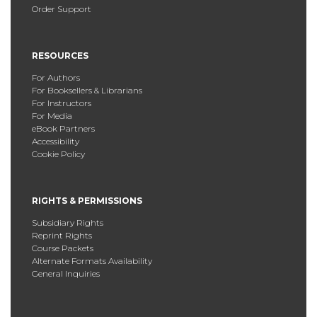
Order Support
RESOURCES
For Authors
For Booksellers & Librarians
For Instructors
For Media
eBook Partners
Accessibility
Cookie Policy
RIGHTS & PERMISSIONS
Subsidiary Rights
Reprint Rights
Course Packets
Alternate Formats Availability
General Inquiries