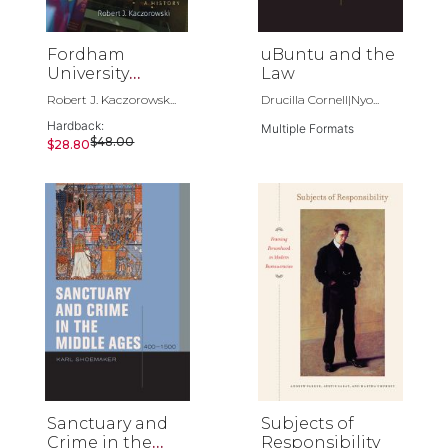
Fordham
uBuntu and the
University
Law
School of Law
Robert J. Kaczorowsk...
Drucilla Cornell|Nyo...
Hardback:
Multiple Formats
$48.00
$28.80
Sanctuary and
Subjects of
Crime in the
Responsibility