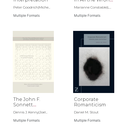
Places
Peter Goodrich|Miche...
Marianne Constable|L...
Multiple Formats
Multiple Formats
The John F.
Corporate
Sonnett
Romanticism
Memorial
Dennis J. Kenny|Joel...
Daniel M. Stout
Lectures at
Fordham
Multiple Formats
Multiple Formats
University