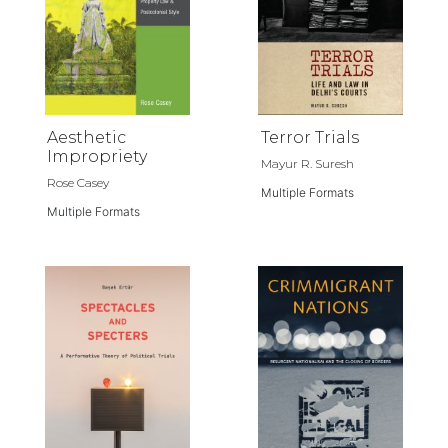
Aesthetic
Terror Trials
Impropriety
Mayur R. Suresh
Rose Casey
Multiple Formats
Multiple Formats