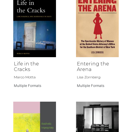
Life in the
Entering the
Cracks
Arena
Marco Motta
Lisa Zornberg
Multiple Formats
Multiple Formats