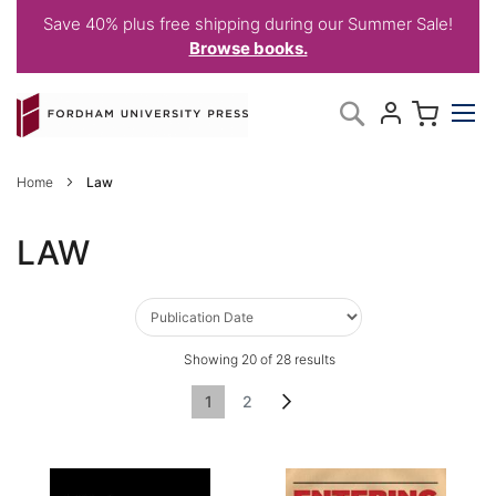
Save 40% plus free shipping during our Summer Sale!
Browse books.
Skip
My C
Search
to
Content
Home
Law
LAW
Showing
20
of
28
results
Page
You're currently reading page
Page
Page
Next
1
2