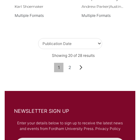
Middle Ages,
Karl Shoemaker
Andrew Parker|Austin...
400–1500
Multiple Formats
Multiple Formats
Showing
20
of
28
results
Page
You're currently reading page
Page
Page
Next
1
2
NEWSLETTER SIGN UP
Enter your details below to sign up to receive the latest news
and events from Fordham University Press.
Privacy Policy