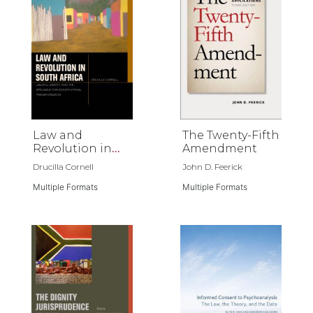
Law and
The Twenty-Fifth
Revolution in
Amendment
South Africa
Drucilla Cornell
John D. Feerick
Multiple Formats
Multiple Formats