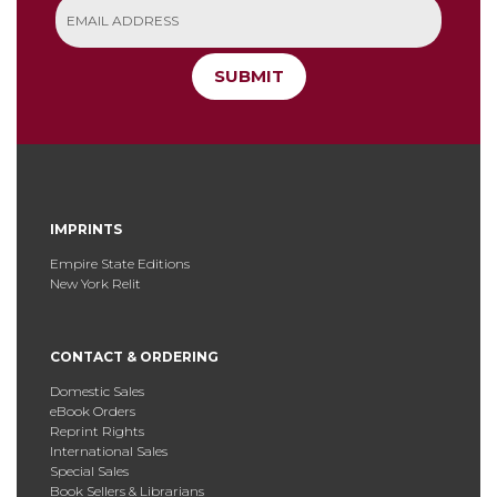
SUBMIT
IMPRINTS
Empire State Editions
New York Relit
CONTACT & ORDERING
Domestic Sales
eBook Orders
Reprint Rights
International Sales
Special Sales
Book Sellers & Librarians