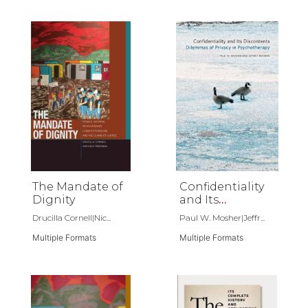
School of Law
The Mandate of
Confidentiality
Dignity
and Its
Discontents
Drucilla Cornell|Nic...
Paul W. Mosher|Jeffr...
Multiple Formats
Multiple Formats