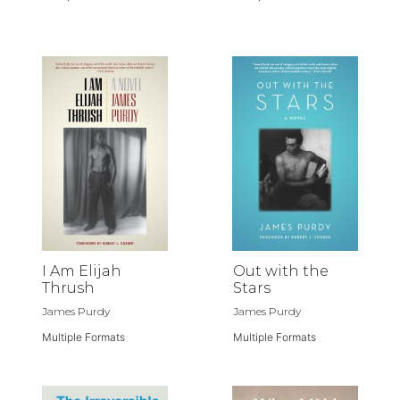
I Am Elijah
Out with the
Thrush
Stars
James Purdy
James Purdy
Multiple Formats
Multiple Formats