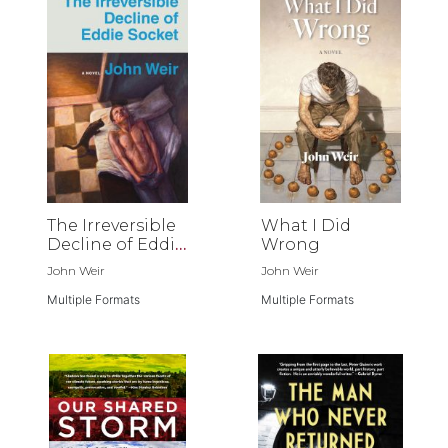
The Irreversible
What I Did
Decline of Eddie
Wrong
Socket
John Weir
John Weir
Multiple Formats
Multiple Formats