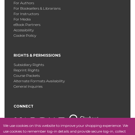
For Authors
For Booksellers & Librarians
For Instructors
For Media
eBook Partners
Accessibility
Cookie Policy
RIGHTS & PERMISSIONS
Subsidiary Rights
Reprint Rights
Course Packets
Alternate Formats Availability
General Inquiries
CONNECT
We use cookies on this website to improve your shopping experience. We
use cookies to remember log-in details and provide secure log-in, collect