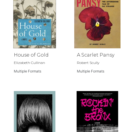
House of Gold
A Scarlet Pansy
Elizabeth Cullinan
Robert Scully
Multiple Formats
Multiple Formats