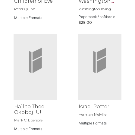
Children of Eve
Washington
Irving
Peter Quinn
Washington Irving
Paperback / softback:
Multiple Formats
$28.00
Hail to Thee
Israel Potter
Okoboji U!
Herman Melville
Mark C. Ebersole
Multiple Formats
Multiple Formats