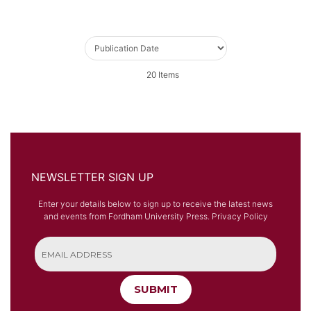
20
Items
NEWSLETTER SIGN UP
Enter your details below to sign up to receive the latest news
and events from Fordham University Press.
Privacy Policy
SUBMIT