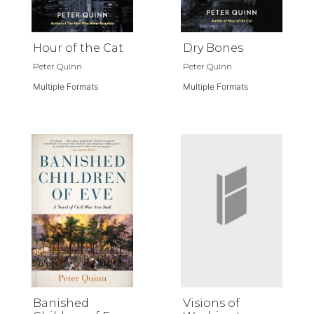
Hour of the Cat
Dry Bones
Peter Quinn
Peter Quinn
Multiple Formats
Multiple Formats
Banished
Visions of