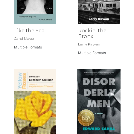
Like the Sea
Rockin' the
Bronx
Carol Mavor
Larry Kirwan
Multiple Formats
Multiple Formats