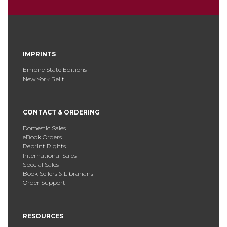
IMPRINTS
Empire State Editions
New York Relit
CONTACT & ORDERING
Domestic Sales
eBook Orders
Reprint Rights
International Sales
Special Sales
Book Sellers & Librarians
Order Support
RESOURCES