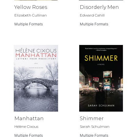
Yellow Roses
Disorderly Men
Elizabeth Cullinan
Edward Cahill
Multiple Formats
Multiple Formats
Manhattan
Shimmer
Hélène Cixous
Sarah Schulman
Multiple Formats
Multiple Formats