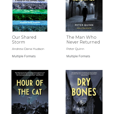
Our Shared
The Man Who
Storm
Never Returned
Andrew Dana Hudson
Peter Quinn
Multiple Formats
Multiple Formats