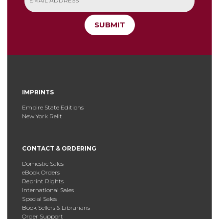
SUBMIT
IMPRINTS
Empire State Editions
New York Relit
CONTACT & ORDERING
Domestic Sales
eBook Orders
Reprint Rights
International Sales
Special Sales
Book Sellers & Librarians
Order Support