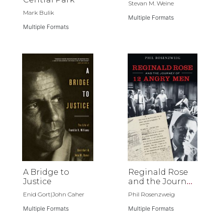
Stevan M. Weine
Mark Bulik
Multiple Formats
Multiple Formats
A Bridge to
Reginald Rose
Justice
and the Journey
of 12 Angry Men
Enid Gort|John Caher
Phil Rosenzweig
Multiple Formats
Multiple Formats