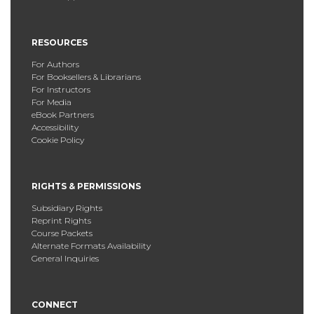
RESOURCES
For Authors
For Booksellers & Librarians
For Instructors
For Media
eBook Partners
Accessibility
Cookie Policy
RIGHTS & PERMISSIONS
Subsidiary Rights
Reprint Rights
Course Packets
Alternate Formats Availability
General Inquiries
CONNECT