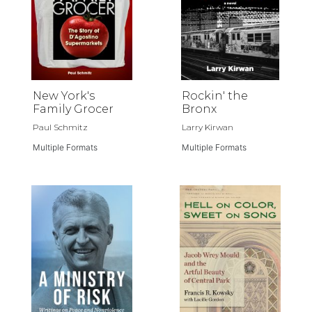
New York's
Rockin' the
Family Grocer
Bronx
Paul Schmitz
Larry Kirwan
Multiple Formats
Multiple Formats