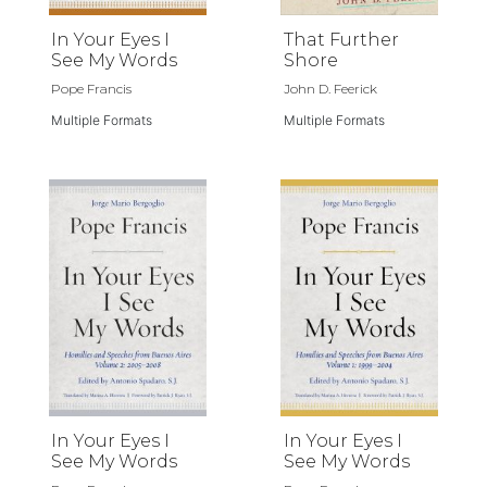
In Your Eyes I
That Further
See My Words
Shore
Pope Francis
John D. Feerick
Multiple Formats
Multiple Formats
In Your Eyes I
In Your Eyes I
See My Words
See My Words