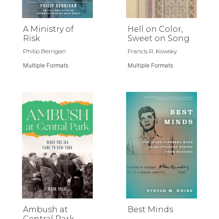
A Ministry of
Hell on Color,
Risk
Sweet on Song
Philip Berrigan
Francis R. Kowsky
Multiple Formats
Multiple Formats
Ambush at
Best Minds
Central Park