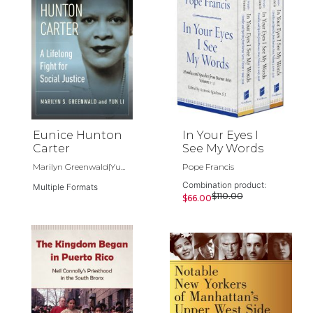
Eunice Hunton
In Your Eyes I
Carter
See My Words
Marilyn Greenwald|Yu...
Pope Francis
Combination product:
Multiple Formats
$110.00
$66.00