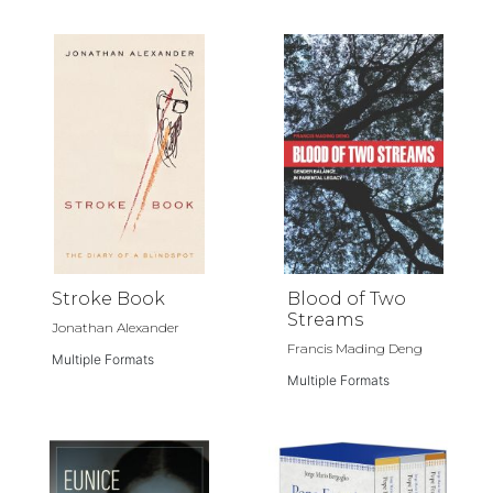
Stroke Book
Blood of Two
Streams
Jonathan Alexander
Francis Mading Deng
Multiple Formats
Multiple Formats