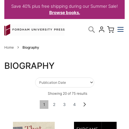
Save 40% plus free shipping during our Summer Sale!
Browse books.
Skip
My C
Search
to
Content
Home
Biography
BIOGRAPHY
Showing
20
of
75
results
Page
You're currently reading page
Page
Page
Page
Page
Next
1
2
3
4