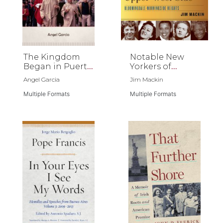
The Kingdom
Notable New
Began in Puerto
Yorkers of
Rico
Manhattan’s
Angel Garcia
Jim Mackin
Upper West
Multiple Formats
Side
Multiple Formats