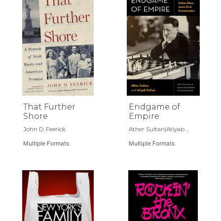
That Further
Endgame of
Shore
Empire
John D. Feerick
Ather Sultan|Atiyab ...
Multiple Formats
Multiple Formats